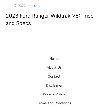
Posted
July 19, 2022
in
FORD
on
2023 Ford Ranger Wildtrak V6: Price
and Specs
Home
About Us
Contact
Disclaimer
Privacy Policy
Terms and Conditions