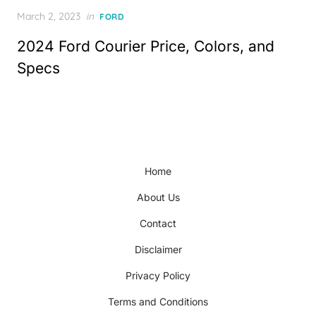
Posted
March 2, 2023
in
FORD
on
2024 Ford Courier Price, Colors, and
Specs
Home
About Us
Contact
Disclaimer
Privacy Policy
Terms and Conditions