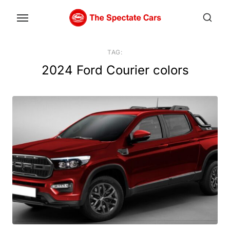
Skip
to
the
content
TAG:
2024 Ford Courier colors