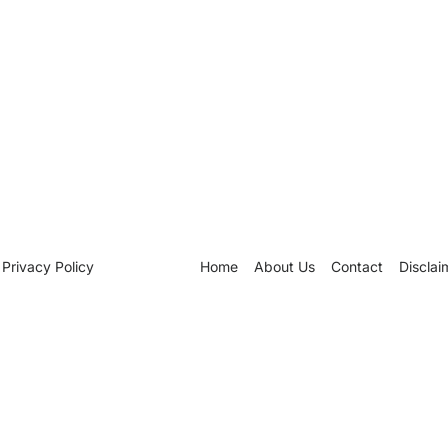
Privacy Policy
Home
About Us
Contact
Disclai