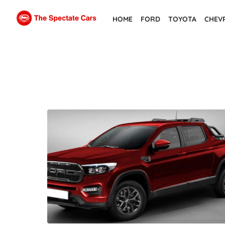
Skip
HOME
FORD
TOYOTA
CHEV
to
the
content