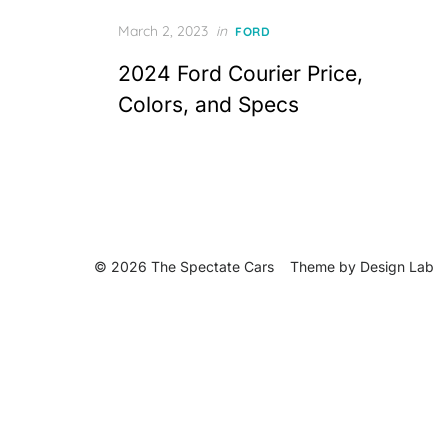
Posted
March 2, 2023
in
FORD
on
2024 Ford Courier Price,
Colors, and Specs
© 2026 The Spectate Cars
Theme by
Design Lab