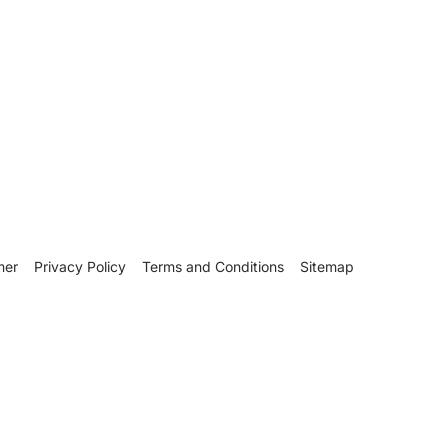
mer
Privacy Policy
Terms and Conditions
Sitemap