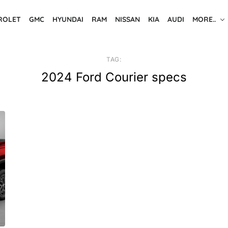
ROLET
GMC
HYUNDAI
RAM
NISSAN
KIA
AUDI
MORE..
TAG:
2024 Ford Courier specs