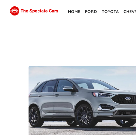
Skip
HOME
FORD
TOYOTA
CHEV
to
the
content