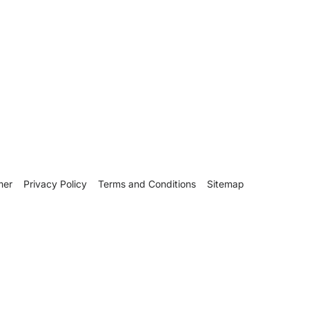
mer
Privacy Policy
Terms and Conditions
Sitemap