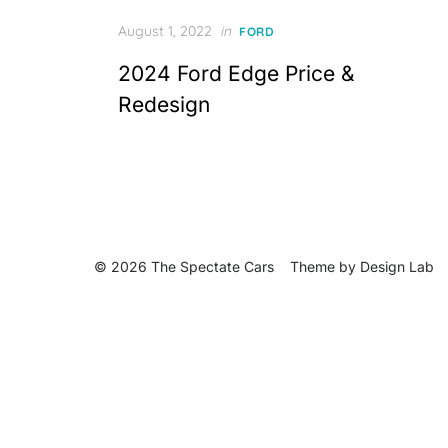
Posted
August 1, 2022
in
FORD
on
2024 Ford Edge Price &
Redesign
© 2026 The Spectate Cars
Theme by
Design Lab