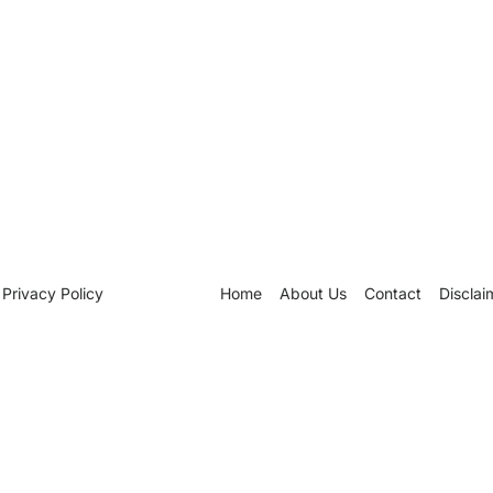
Privacy Policy
Home
About Us
Contact
Disclai