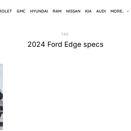
ROLET
GMC
HYUNDAI
RAM
NISSAN
KIA
AUDI
MORE..
TAG:
2024 Ford Edge specs