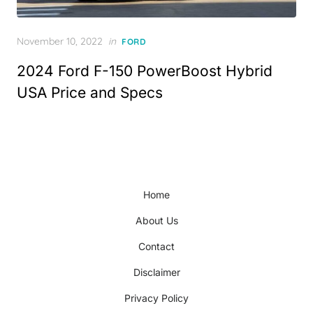
Posted
November 10, 2022
in
FORD
on
2024 Ford F-150 PowerBoost Hybrid
USA Price and Specs
Home
About Us
Contact
Disclaimer
Privacy Policy