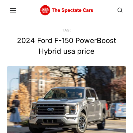
Skip
to
the
content
TAG:
2024 Ford F-150 PowerBoost
Hybrid usa price