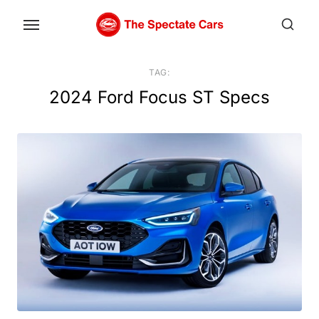
Skip
to
the
content
TAG:
2024 Ford Focus ST Specs