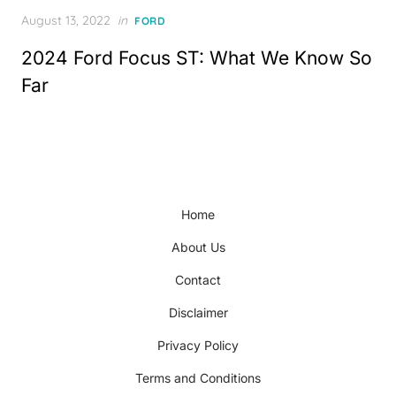
Posted
August 13, 2022
in
FORD
on
2024 Ford Focus ST: What We Know So
Far
Home
About Us
Contact
Disclaimer
Privacy Policy
Terms and Conditions