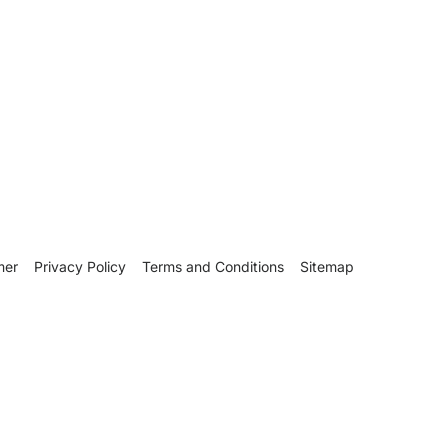
mer
Privacy Policy
Terms and Conditions
Sitemap