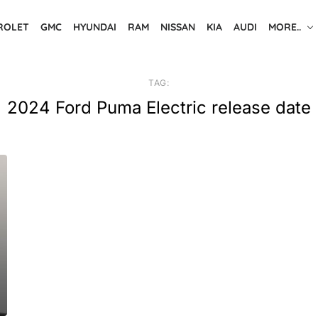
ROLET
GMC
HYUNDAI
RAM
NISSAN
KIA
AUDI
MORE..
TAG:
2024 Ford Puma Electric release date