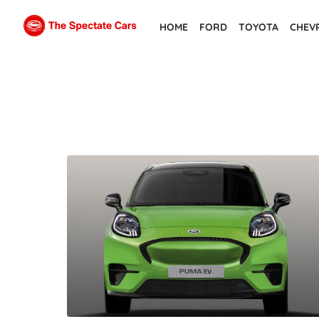
Skip
HOME
FORD
TOYOTA
CHEV
to
the
content