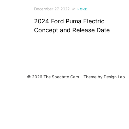
Posted
December 27, 2022
in
FORD
on
2024 Ford Puma Electric
Concept and Release Date
© 2026 The Spectate Cars
Theme by
Design Lab