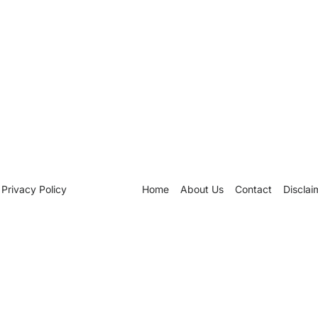
Privacy Policy
Home
About Us
Contact
Disclai