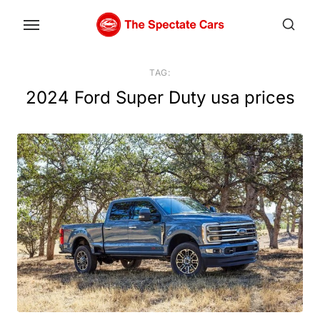
Skip
to
the
content
TAG:
2024 Ford Super Duty usa prices