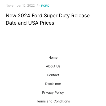
Posted
November 12, 2022
in
FORD
on
New 2024 Ford Super Duty Release
Date and USA Prices
Home
About Us
Contact
Disclaimer
Privacy Policy
Terms and Conditions