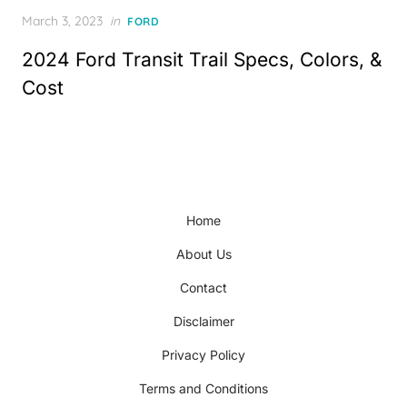
Posted
March 3, 2023
in
FORD
on
2024 Ford Transit Trail Specs, Colors, &
Cost
Home
About Us
Contact
Disclaimer
Privacy Policy
Terms and Conditions