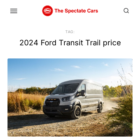
Skip
to
the
content
TAG:
2024 Ford Transit Trail price