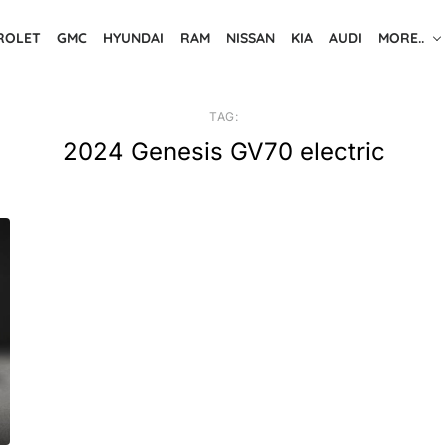
ROLET
GMC
HYUNDAI
RAM
NISSAN
KIA
AUDI
MORE..
TAG:
2024 Genesis GV70 electric