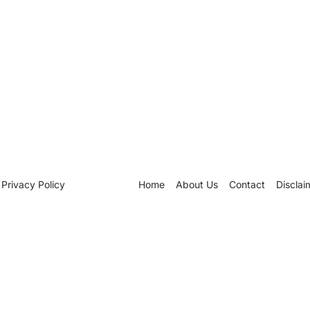
Privacy Policy
Home
About Us
Contact
Disclai