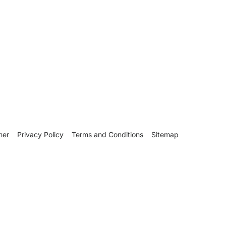
mer
Privacy Policy
Terms and Conditions
Sitemap