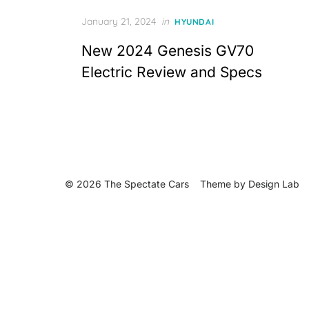
Posted
January 21, 2024
in
HYUNDAI
on
New 2024 Genesis GV70
Electric Review and Specs
© 2026 The Spectate Cars
Theme by
Design Lab