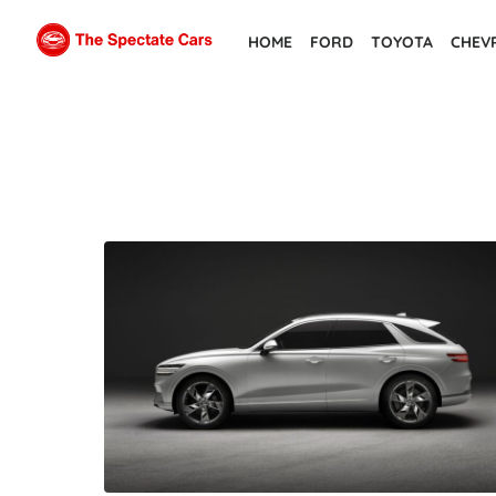
Skip
HOME
FORD
TOYOTA
CHEV
to
the
content