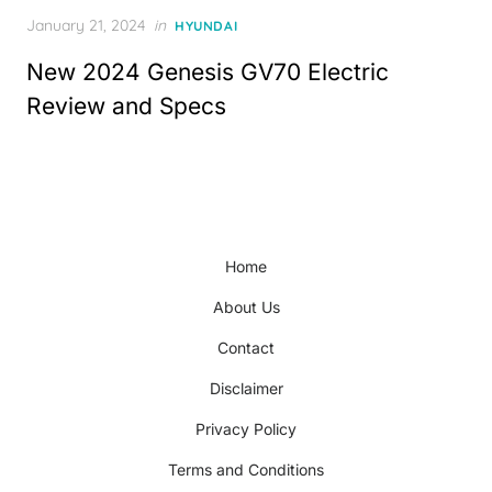
Posted
January 21, 2024
in
HYUNDAI
on
New 2024 Genesis GV70 Electric
Review and Specs
Home
About Us
Contact
Disclaimer
Privacy Policy
Terms and Conditions