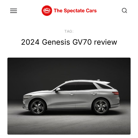
Skip
to
the
content
TAG:
2024 Genesis GV70 review