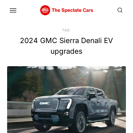
Skip
to
the
content
TAG:
2024 GMC Sierra Denali EV
upgrades