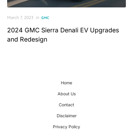
Posted
March 7, 2023
in
GMC
on
2024 GMC Sierra Denali EV Upgrades
and Redesign
Home
About Us
Contact
Disclaimer
Privacy Policy