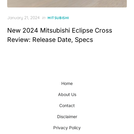
Posted
January 21, 2024
in
MITSUBISHI
on
New 2024 Mitsubishi Eclipse Cross
Review: Release Date, Specs
Home
About Us
Contact
Disclaimer
Privacy Policy