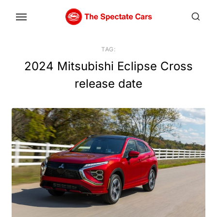
Skip
to
the
content
TAG:
2024 Mitsubishi Eclipse Cross
release date