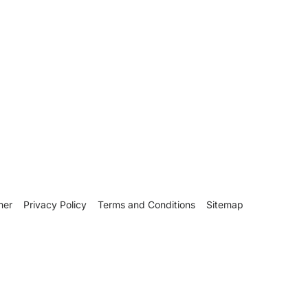
mer
Privacy Policy
Terms and Conditions
Sitemap