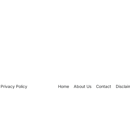
Privacy Policy
Home
About Us
Contact
Disclai