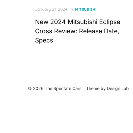
Posted
January 21, 2024
in
MITSUBISHI
on
New 2024 Mitsubishi Eclipse
Cross Review: Release Date,
Specs
© 2026 The Spectate Cars
Theme by
Design Lab