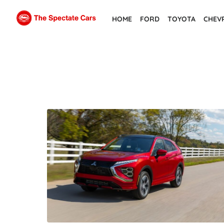
Skip
HOME
FORD
TOYOTA
CHEV
to
the
content