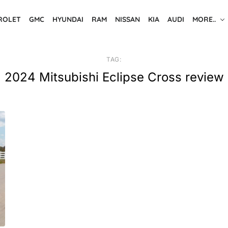
ROLET
GMC
HYUNDAI
RAM
NISSAN
KIA
AUDI
MORE..
TAG:
2024 Mitsubishi Eclipse Cross review