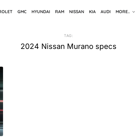
ROLET
GMC
HYUNDAI
RAM
NISSAN
KIA
AUDI
MORE..
TAG:
2024 Nissan Murano specs