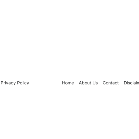
Privacy Policy
Home
About Us
Contact
Disclai