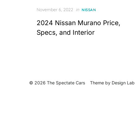
Posted
November 6, 2022
in
NISSAN
on
2024 Nissan Murano Price,
Specs, and Interior
© 2026 The Spectate Cars
Theme by
Design Lab