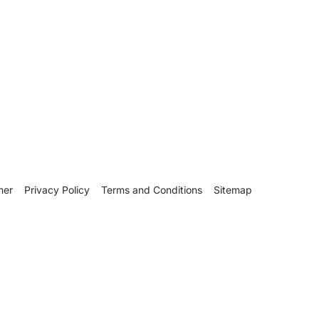
mer
Privacy Policy
Terms and Conditions
Sitemap