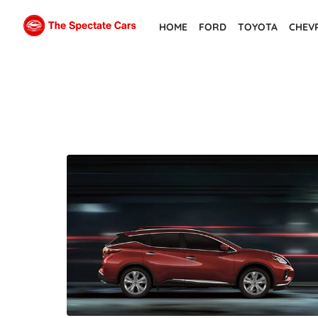
Skip
HOME
FORD
TOYOTA
CHEV
to
the
content