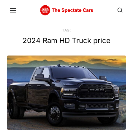
Skip
to
the
content
TAG:
2024 Ram HD Truck price