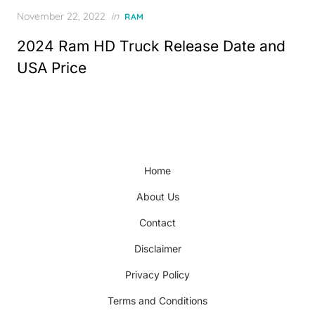
Posted
November 22, 2022
in
RAM
on
2024 Ram HD Truck Release Date and
USA Price
Home
About Us
Contact
Disclaimer
Privacy Policy
Terms and Conditions