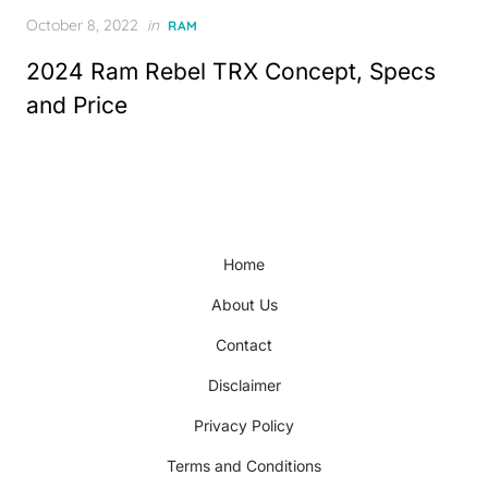
Posted
October 8, 2022
in
RAM
on
2024 Ram Rebel TRX Concept, Specs
and Price
Home
About Us
Contact
Disclaimer
Privacy Policy
Terms and Conditions