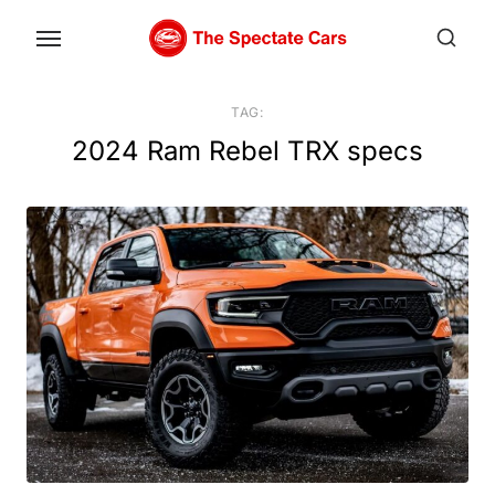
Skip
to
the
content
TAG:
2024 Ram Rebel TRX specs