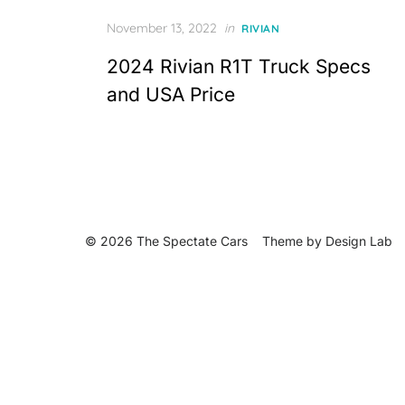
Posted
November 13, 2022
in
RIVIAN
on
2024 Rivian R1T Truck Specs
and USA Price
© 2026 The Spectate Cars
Theme by
Design Lab