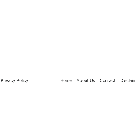
Privacy Policy
Home
About Us
Contact
Disclai