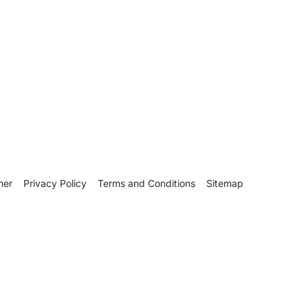
mer
Privacy Policy
Terms and Conditions
Sitemap