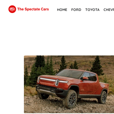
Skip
HOME
FORD
TOYOTA
CHEV
to
the
content