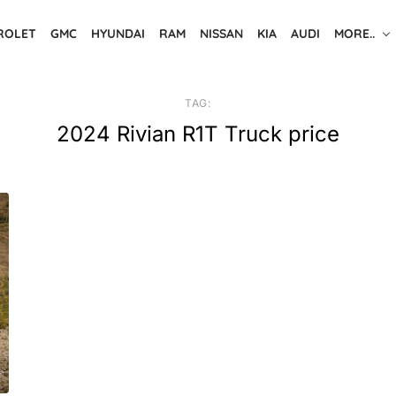
ROLET
GMC
HYUNDAI
RAM
NISSAN
KIA
AUDI
MORE..
TAG:
2024 Rivian R1T Truck price