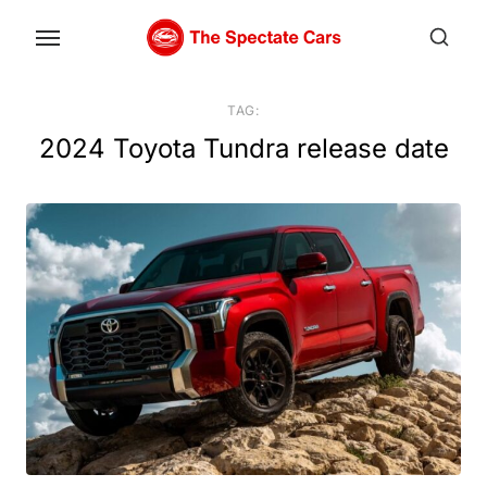
Skip
to
the
content
TAG:
2024 Toyota Tundra release date