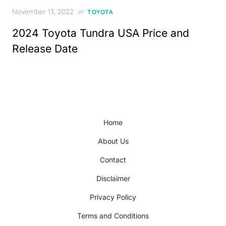
Posted
November 13, 2022
in
TOYOTA
on
2024 Toyota Tundra USA Price and
Release Date
Home
About Us
Contact
Disclaimer
Privacy Policy
Terms and Conditions