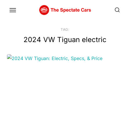
Skip
to
the
content
TAG:
2024 VW Tiguan electric