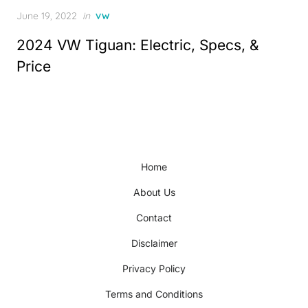
Posted
June 19, 2022
in
VW
on
2024 VW Tiguan: Electric, Specs, &
Price
Home
About Us
Contact
Disclaimer
Privacy Policy
Terms and Conditions