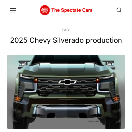
Skip
to
the
content
TAG:
2025 Chevy Silverado production