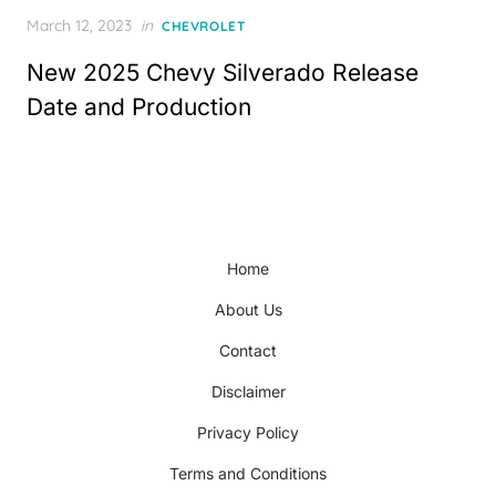
Posted
March 12, 2023
in
CHEVROLET
on
New 2025 Chevy Silverado Release
Date and Production
Home
About Us
Contact
Disclaimer
Privacy Policy
Terms and Conditions