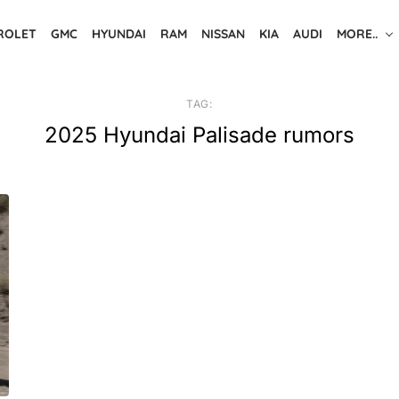
ROLET
GMC
HYUNDAI
RAM
NISSAN
KIA
AUDI
MORE..
TAG:
2025 Hyundai Palisade rumors