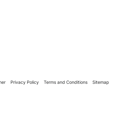
mer
Privacy Policy
Terms and Conditions
Sitemap