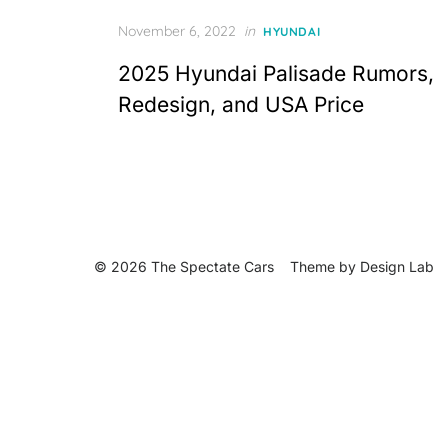
Posted
November 6, 2022
in
HYUNDAI
on
2025 Hyundai Palisade Rumors,
Redesign, and USA Price
© 2026 The Spectate Cars
Theme by
Design Lab