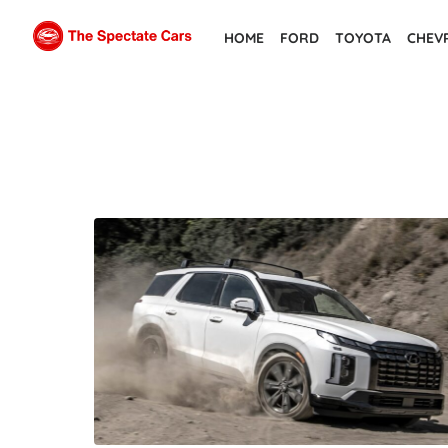
Skip
HOME
FORD
TOYOTA
CHEV
to
the
content