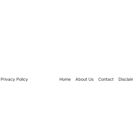
Privacy Policy
Home
About Us
Contact
Disclai