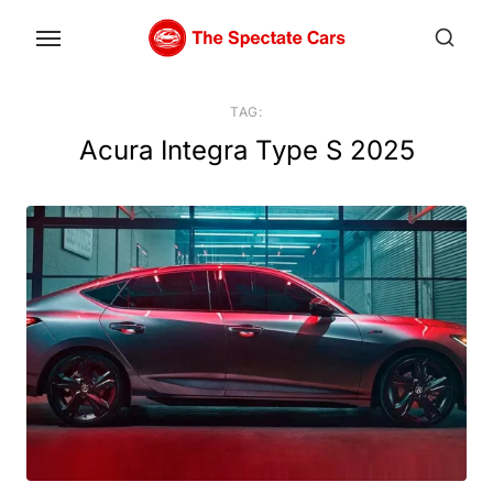
Skip
to
the
content
TAG:
Acura Integra Type S 2025