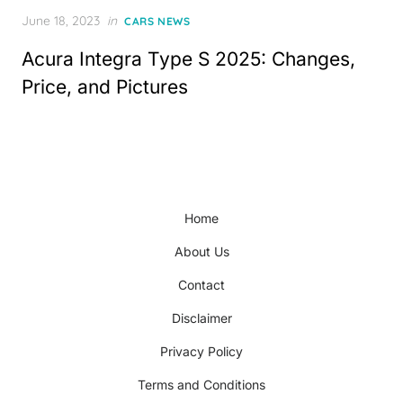
Posted
June 18, 2023
in
CARS NEWS
on
Acura Integra Type S 2025: Changes,
Price, and Pictures
Home
About Us
Contact
Disclaimer
Privacy Policy
Terms and Conditions