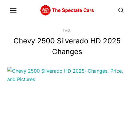
Skip
to
the
content
TAG:
Chevy 2500 Silverado HD 2025
Changes