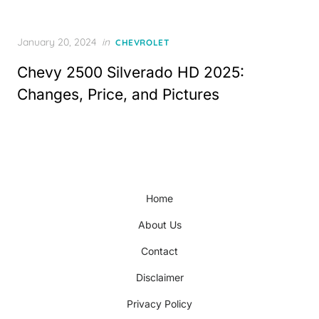
Posted
January 20, 2024
in
CHEVROLET
on
Chevy 2500 Silverado HD 2025:
Changes, Price, and Pictures
Home
About Us
Contact
Disclaimer
Privacy Policy