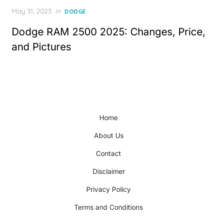
Posted
May 31, 2023
in
DODGE
on
Dodge RAM 2500 2025: Changes, Price,
and Pictures
Home
About Us
Contact
Disclaimer
Privacy Policy
Terms and Conditions