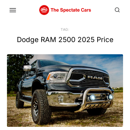
Skip
to
the
content
TAG:
Dodge RAM 2500 2025 Price