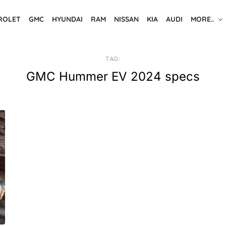
ROLET
GMC
HYUNDAI
RAM
NISSAN
KIA
AUDI
MORE..
TAG:
GMC Hummer EV 2024 specs