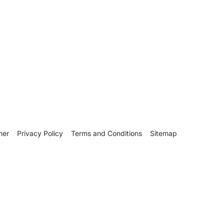
mer
Privacy Policy
Terms and Conditions
Sitemap