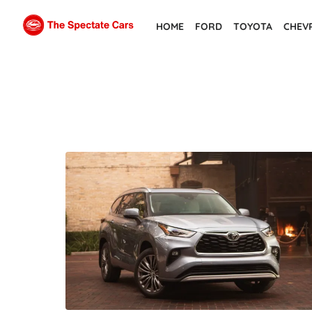
Skip
HOME
FORD
TOYOTA
CHEV
to
the
content