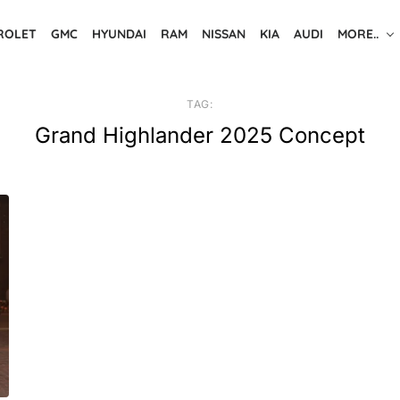
ROLET
GMC
HYUNDAI
RAM
NISSAN
KIA
AUDI
MORE..
TAG:
Grand Highlander 2025 Concept