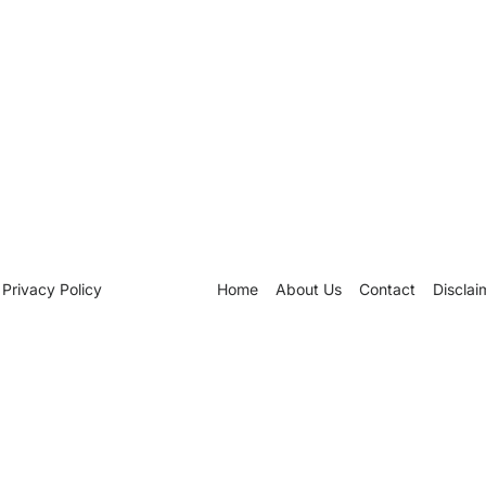
Privacy Policy
Home
About Us
Contact
Disclai