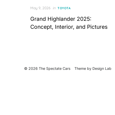
Posted
May 9, 2026
in
TOYOTA
on
Grand Highlander 2025:
Concept, Interior, and Pictures
© 2026 The Spectate Cars
Theme by
Design Lab