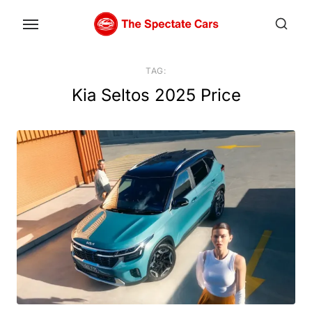
Skip
to
the
content
TAG:
Kia Seltos 2025 Price