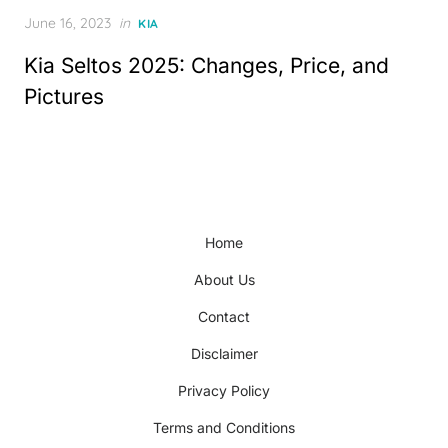
Posted
June 16, 2023
in
KIA
on
Kia Seltos 2025: Changes, Price, and
Pictures
Home
About Us
Contact
Disclaimer
Privacy Policy
Terms and Conditions