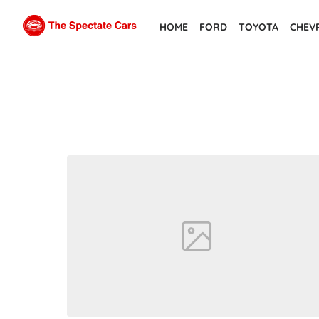
Skip
HOME
FORD
TOYOTA
CHEV
to
the
content