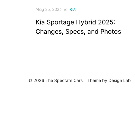
Posted
May 25, 2023
in
KIA
on
Kia Sportage Hybrid 2025:
Changes, Specs, and Photos
© 2026 The Spectate Cars
Theme by
Design Lab