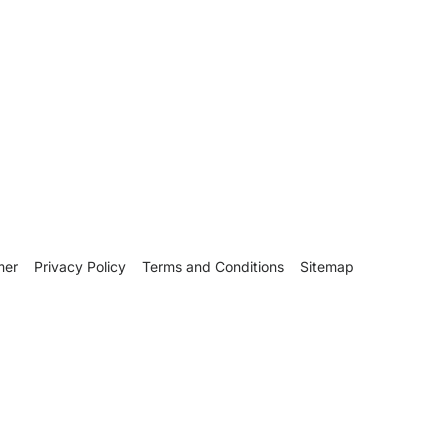
mer
Privacy Policy
Terms and Conditions
Sitemap