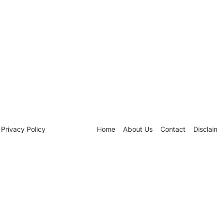
Privacy Policy
Home
About Us
Contact
Disclai