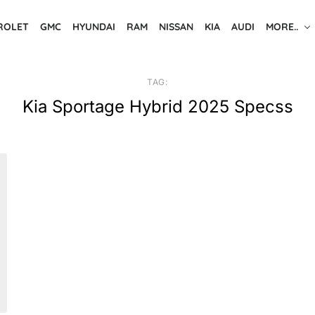
ROLET
GMC
HYUNDAI
RAM
NISSAN
KIA
AUDI
MORE..
TAG:
Kia Sportage Hybrid 2025 Specss