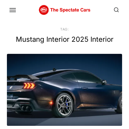
Skip
to
the
content
TAG:
Mustang Interior 2025 Interior