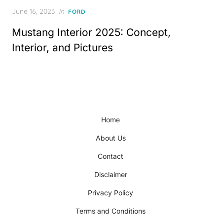
Posted
June 16, 2023
in
FORD
on
Mustang Interior 2025: Concept,
Interior, and Pictures
Home
About Us
Contact
Disclaimer
Privacy Policy
Terms and Conditions