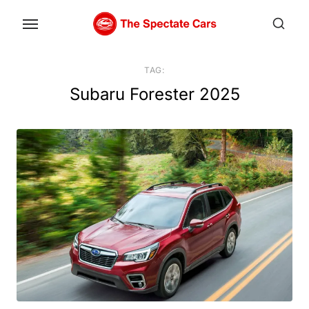
Skip
to
the
content
TAG:
Subaru Forester 2025