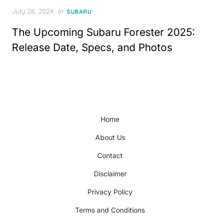
Posted
July 28, 2024
in
SUBARU
on
The Upcoming Subaru Forester 2025:
Release Date, Specs, and Photos
Home
About Us
Contact
Disclaimer
Privacy Policy
Terms and Conditions