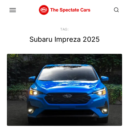
Skip
to
the
content
TAG:
Subaru Impreza 2025