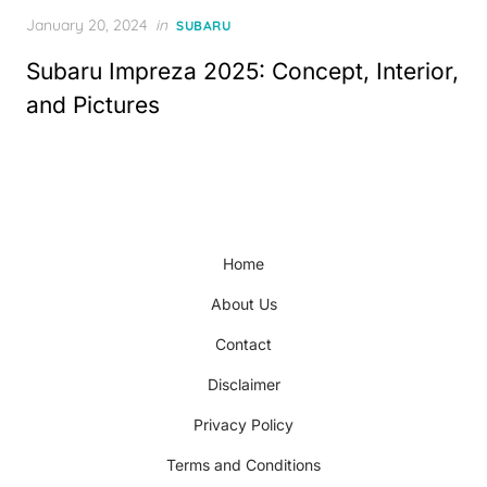
Posted
January 20, 2024
in
SUBARU
on
Subaru Impreza 2025: Concept, Interior,
and Pictures
Home
About Us
Contact
Disclaimer
Privacy Policy
Terms and Conditions