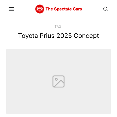
Skip
to
the
content
TAG:
Toyota Prius 2025 Concept