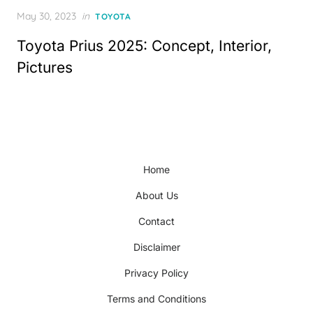
Posted
May 30, 2023
in
TOYOTA
on
Toyota Prius 2025: Concept, Interior,
Pictures
Home
About Us
Contact
Disclaimer
Privacy Policy
Terms and Conditions