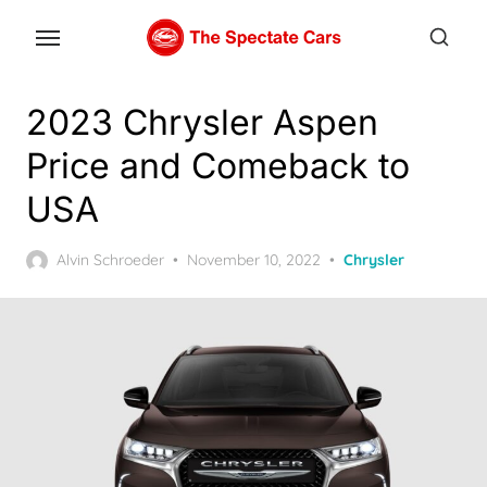
Skip
to
the
content
2023 Chrysler Aspen
Price and Comeback to
USA
Posted
Alvin Schroeder
November 10, 2022
Chrysler
on