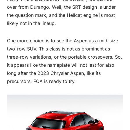
over from Durango. Well, the SRT design is under
the question mark, and the Hellcat engine is most
likely not in the lineup.
One more choice is to see the Aspen as a mid-size
two-row SUV. This class is not as prominent as
three-row variations, or the portable crossovers. So,
it appears like the nameplate will not last for also
long after the 2023 Chrysler Aspen, like its
precursors. FCA is ready to try.