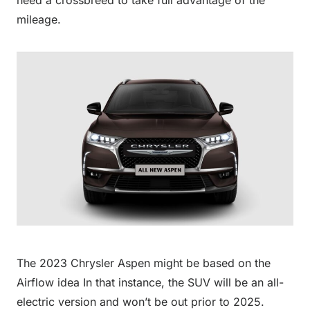
need a crossbreed to take full advantage of the
mileage.
The 2023 Chrysler Aspen might be based on the
Airflow idea In that instance, the SUV will be an all-
electric version and won’t be out prior to 2025.