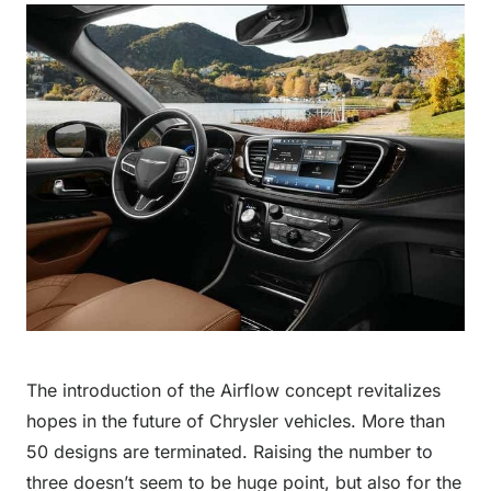
The introduction of the Airflow concept revitalizes
hopes in the future of Chrysler vehicles. More than
50 designs are terminated. Raising the number to
three doesn’t seem to be huge point, but also for the