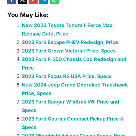
You May Like:
New 2023 Toyota Tundra I-Force Max:
Release Date, Price
2023 Ford Escape PHEV Redesign, Price
2023 Ford Crown Victoria: Price, Specs
2023 Ford F-350 Chassis Cab Redesign and
Price
2023 Ford Focus RS USA Price, Specs
New 2024 Jeep Grand Cherokee Trackhawk
Price, Specs
2023 Ford Ranger Wildtrak V6: Price and
Specs
2023 Ford Courier Compact Pickup Price &
Specs
2023 Mitsubishi Eclipse Cross: Specs, Price