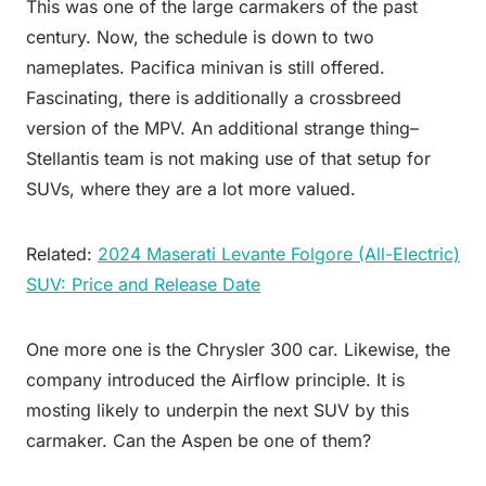
This was one of the large carmakers of the past
century. Now, the schedule is down to two
nameplates. Pacifica minivan is still offered.
Fascinating, there is additionally a crossbreed
version of the MPV. An additional strange thing–
Stellantis team is not making use of that setup for
SUVs, where they are a lot more valued.
Related:
2024 Maserati Levante Folgore (All-Electric)
SUV: Price and Release Date
One more one is the Chrysler 300 car. Likewise, the
company introduced the Airflow principle. It is
mosting likely to underpin the next SUV by this
carmaker. Can the Aspen be one of them?