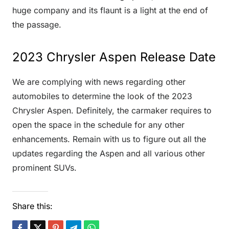
huge company and its flaunt is a light at the end of
the passage.
2023 Chrysler Aspen Release Date
We are complying with news regarding other
automobiles to determine the look of the 2023
Chrysler Aspen. Definitely, the carmaker requires to
open the space in the schedule for any other
enhancements. Remain with us to figure out all the
updates regarding the Aspen and all various other
prominent SUVs.
Share this: