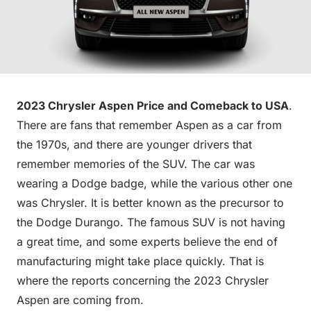
2023 Chrysler Aspen Price and Comeback to USA
.
There are fans that remember Aspen as a car from
the 1970s, and there are younger drivers that
remember memories of the SUV. The car was
wearing a Dodge badge, while the various other one
was Chrysler. It is better known as the precursor to
the Dodge Durango. The famous SUV is not having
a great time, and some experts believe the end of
manufacturing might take place quickly. That is
where the reports concerning the 2023 Chrysler
Aspen are coming from.