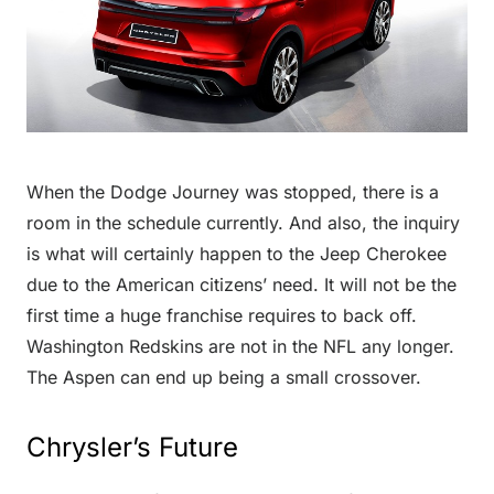
When the Dodge Journey was stopped, there is a
room in the schedule currently. And also, the inquiry
is what will certainly happen to the Jeep Cherokee
due to the American citizens’ need. It will not be the
first time a huge franchise requires to back off.
Washington Redskins are not in the NFL any longer.
The Aspen can end up being a small crossover.
Chrysler’s Future