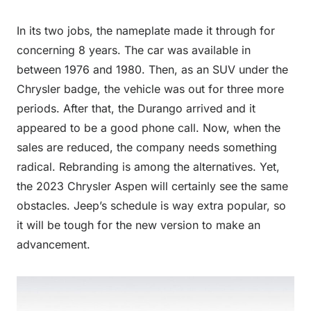
In its two jobs, the nameplate made it through for
concerning 8 years. The car was available in
between 1976 and 1980. Then, as an SUV under the
Chrysler badge, the vehicle was out for three more
periods. After that, the Durango arrived and it
appeared to be a good phone call. Now, when the
sales are reduced, the company needs something
radical. Rebranding is among the alternatives. Yet,
the 2023 Chrysler Aspen will certainly see the same
obstacles. Jeep’s schedule is way extra popular, so
it will be tough for the new version to make an
advancement.