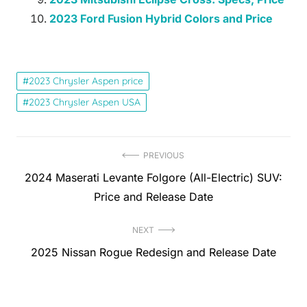
2023 Ford Fusion Hybrid Colors and Price
2023 Chrysler Aspen price
2023 Chrysler Aspen USA
Post
PREVIOUS
Previous
2024 Maserati Levante Folgore (All-Electric) SUV:
navigation
post:
Price and Release Date
NEXT
Next
2025 Nissan Rogue Redesign and Release Date
post: