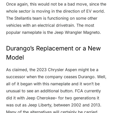
Once again, this would not be a bad move, since the
whole sector is moving in the direction of EV world.
The Stellantis team is functioning on some other
vehicles with an electrical drivetrain. The most
popular nameplate is the Jeep Wrangler Magneto.
Durango’s Replacement or a New
Model
As claimed, the 2023 Chrysler Aspen might be a
successor when the company ceases Durango. Well,
all of it began with this nameplate and it won’t be
unusual to see an additional button. FCA currently
did it with Jeep Cherokee– for two generations it
was out as Jeep Liberty, between 2002 and 2013.
Many of the alternatives will certainly be carried