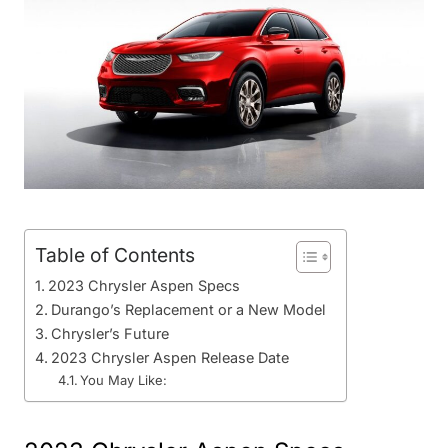
Table of Contents
2023 Chrysler Aspen Specs
Durango’s Replacement or a New Model
Chrysler’s Future
2023 Chrysler Aspen Release Date
You May Like: