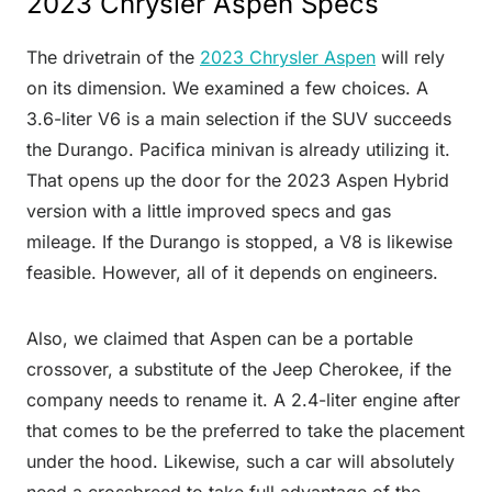
2023 Chrysler Aspen Specs
The drivetrain of the
2023 Chrysler Aspen
will rely
on its dimension. We examined a few choices. A
3.6-liter V6 is a main selection if the SUV succeeds
the Durango. Pacifica minivan is already utilizing it.
That opens up the door for the 2023 Aspen Hybrid
version with a little improved specs and gas
mileage. If the Durango is stopped, a V8 is likewise
feasible. However, all of it depends on engineers.
Also, we claimed that Aspen can be a portable
crossover, a substitute of the Jeep Cherokee, if the
company needs to rename it. A 2.4-liter engine after
that comes to be the preferred to take the placement
under the hood. Likewise, such a car will absolutely