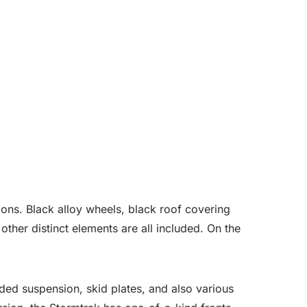
ons. Black alloy wheels, black roof covering
 other distinct elements are all included. On the
aded suspension, skid plates, and also various