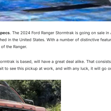
Specs
. The 2024 Ford Ranger Stormtrak is going on sale in 
ched in the United States. With a number of distinctive featur
 of the Ranger.
ormtrak is based, will have a great deal alike. That consists
t to see this pickup at work, and with any luck, it will go o