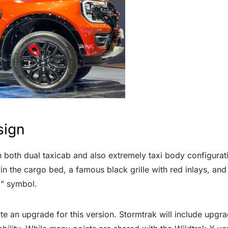
sign
both dual taxicab and also extremely taxi body configurati
r in the cargo bed, a famous black grille with red inlays, and
ak” symbol.
uite an upgrade for this version. Stormtrak will include upgr