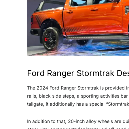
Ford Ranger Stormtrak De
The 2024 Ford Ranger Stormtrak is provided in 
rails, black side steps, a sporting activities ba
tailgate, it additionally has a special “Stormtr
In addition to that, 20-inch alloy wheels are q