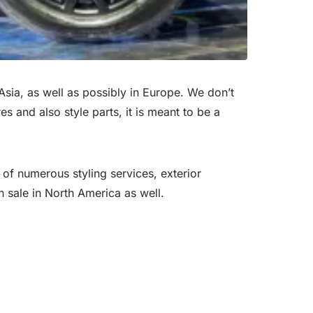
Asia, as well as possibly in Europe. We don’t
es and also style parts, it is meant to be a
 of numerous styling services, exterior
n sale in North America as well.