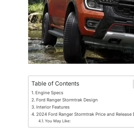
Table of Contents
Engine Specs
Ford Ranger Stormtrak Design
Interior Features
2024 Ford Ranger Stormtrak Price and Release 
You May Like: