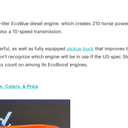
liter EcoBlue diesel engine, which creates 210 horse power 
also a 10-speed transmission.
erful, as well as fully equipped
pickup truck
that improves t
n’t recognize which engine will be in use if the US-spec Sto
 to count on among its EcoBoost engines.
, Colors, & Price