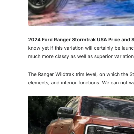
2024 Ford Ranger Stormtrak USA Price and 
know yet if this variation will certainly be laun
much more classy as well as superior variation
The Ranger Wildtrak trim level, on which the St
elements, and interior functions. We can not wai