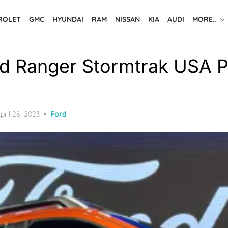
ROLET
GMC
HYUNDAI
RAM
NISSAN
KIA
AUDI
MORE..
d Ranger Stormtrak USA P
osted
pril 28, 2023
Ford
n