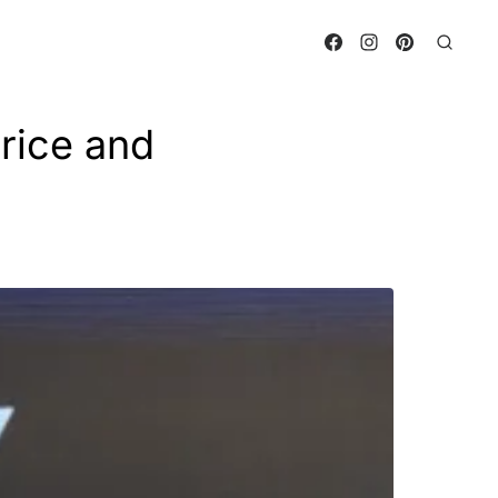
rice and