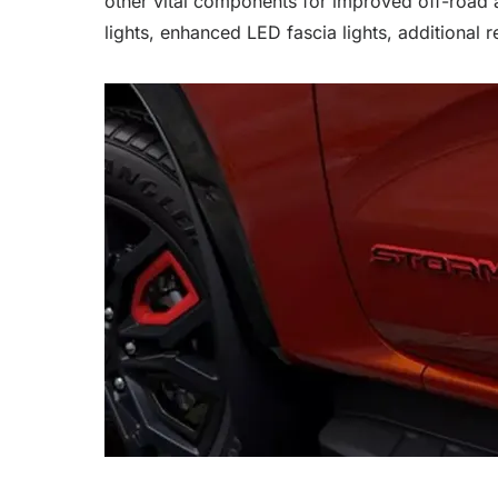
other vital components for improved off-road a
lights, enhanced LED fascia lights, additional r