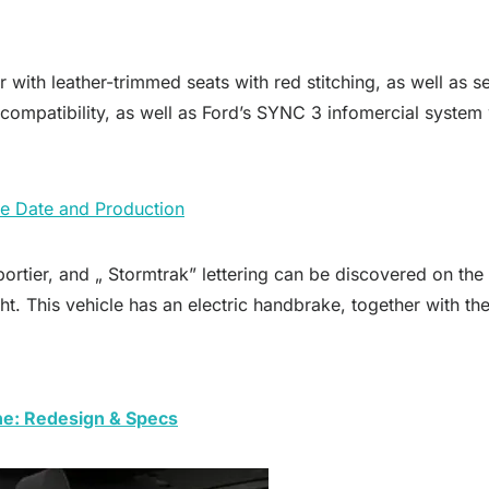
with leather-trimmed seats with red stitching, as well as se
compatibility, as well as Ford’s SYNC 3 infomercial system 
e Date and Production
rtier, and „ Stormtrak” lettering can be discovered on the 
ght. This vehicle has an electric handbrake, together with th
ne: Redesign & Specs