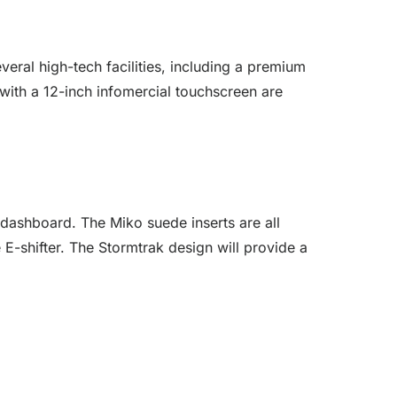
veral high-tech facilities, including a premium
with a 12-inch infomercial touchscreen are
dashboard. The Miko suede inserts are all
e E-shifter. The Stormtrak design will provide a