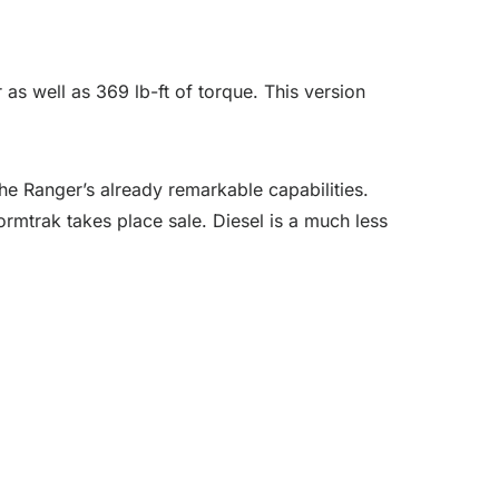
as well as 369 lb-ft of torque. This version
he Ranger’s already remarkable capabilities.
rmtrak takes place sale. Diesel is a much less