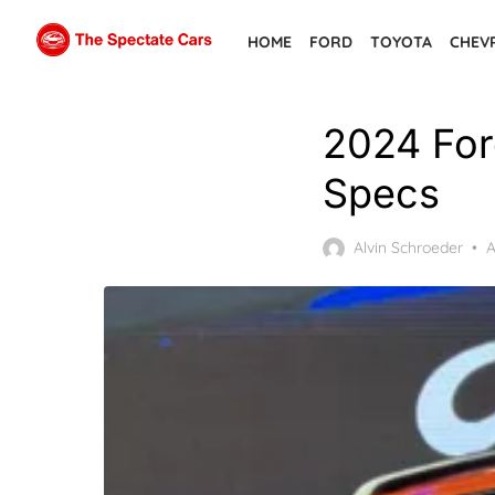
Skip
HOME
FORD
TOYOTA
CHEV
to
the
content
2024 For
Specs
P
Alvin Schroeder
A
o