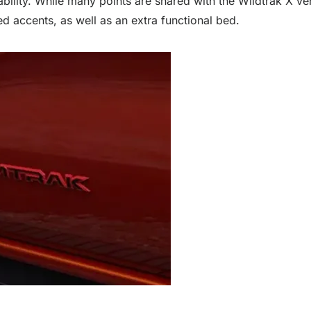
bility. While many points are shared with the Wildtrak X ve
ed accents, as well as an extra functional bed.