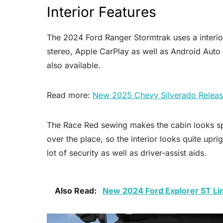
Interior Features
The 2024 Ford Ranger Stormtrak uses a interior 
stereo, Apple CarPlay as well as Android Auto 
also available.
Read more:
New 2025 Chevy Silverado Releas
The Race Red sewing makes the cabin looks spo
over the place, so the interior looks quite upri
lot of security as well as driver-assist aids.
Also Read:
New 2024 Ford Explorer ST Li