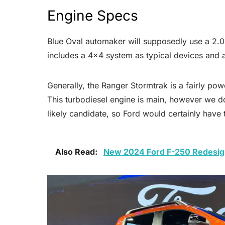
Engine Specs
Blue Oval automaker will supposedly use a 2.0-
includes a 4×4 system as typical devices and 
Generally, the Ranger Stormtrak is a fairly pow
This turbodiesel engine is main, however we do
likely candidate, so Ford would certainly have
Also Read:
New 2024 Ford F-250 Redesign