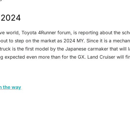
n 2024
ve world, Toyota 4Runner forum, is reporting about the sch
 about to step on the market as 2024 MY. Since it is a mech
truck is the first model by the Japanese carmaker that will l
g expected even more than for the GX. Land Cruiser will fin
n the way