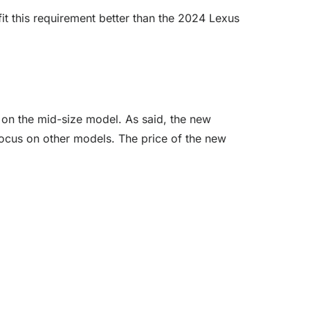
fit this requirement better than the 2024 Lexus
k on the mid-size model. As said, the new
focus on other models. The price of the new