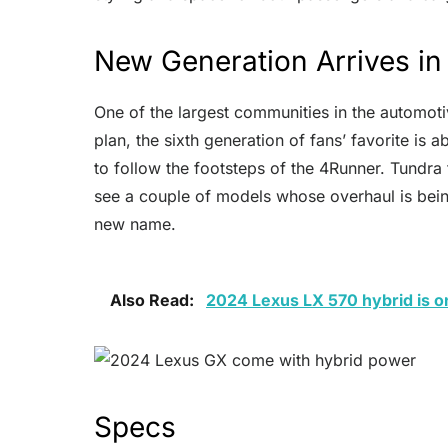
New Generation Arrives i
One of the largest communities in the automoti
plan, the sixth generation of fans’ favorite is
to follow the footsteps of the 4Runner. Tundra 
see a couple of models whose overhaul is bein
new name.
Also Read:
2024 Lexus LX 570 hybrid is o
Specs