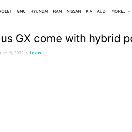
ROLET
GMC
HYUNDAI
RAM
NISSAN
KIA
AUDI
MORE..
us GX come with hybrid 
osted
une 18, 2022
Lexus
n