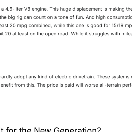
 4.6-liter V8 engine. This huge displacement is making th
 the big rig can count on a tone of fun. And high consumpti
t least 20 mpg combined, while this one is good for 15/19 mp
t 20 at least on the open road. While it struggles with milea
hardly adopt any kind of electric drivetrain. These systems
efit from this. The price is paid will worse all-terrain p
t for the New Generation?