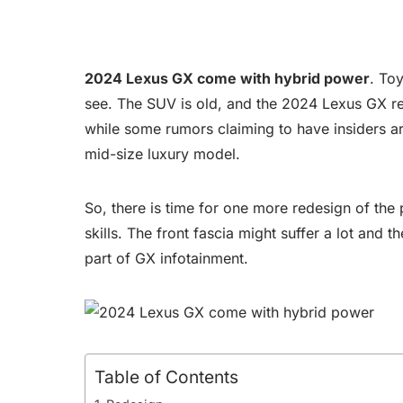
2024 Lexus GX come with hybrid power
. Toy
see. The SUV is old, and the 2024 Lexus GX red
while some rumors claiming to have insiders are
mid-size luxury model.
So, there is time for one more redesign of the
skills. The front fascia might suffer a lot an
part of GX infotainment.
Table of Contents