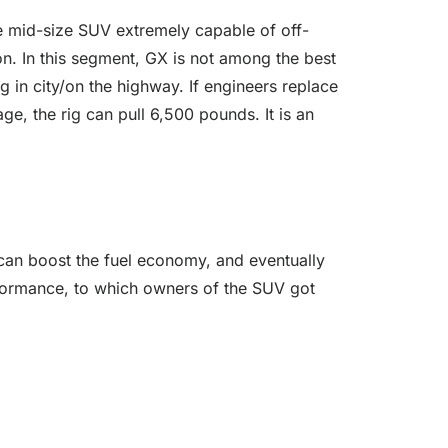
e mid-size SUV extremely capable of off-
on. In this segment, GX is not among the best
g in city/on the highway. If engineers replace
ge, the rig can pull 6,500 pounds. It is an
 can boost the fuel economy, and eventually
erformance, to which owners of the SUV got