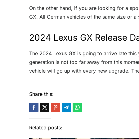
On the other hand, if you are looking for a spo
GX. All German vehicles of the same size or a
2024 Lexus GX Release Da
The 2024 Lexus GX is going to arrive late this 
generation is not too far away from this mome
vehicle will go up with every new upgrade. T
Share this:
Related posts: