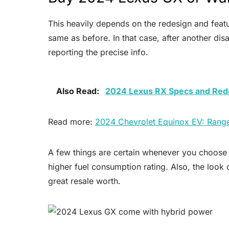
This heavily depends on the redesign and featu
same as before. In that case, after another di
reporting the precise info.
Also Read:
2024 Lexus RX Specs and Red
Read more:
2024 Chevrolet Equinox EV: Rang
A few things are certain whenever you choose to
higher fuel consumption rating. Also, the look 
great resale worth.