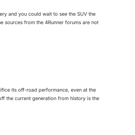
tery and you could wait to see the SUV the
the sources from the 4Runner forums are not
ifice its off-road performance, even at the
ff the current generation from history is the