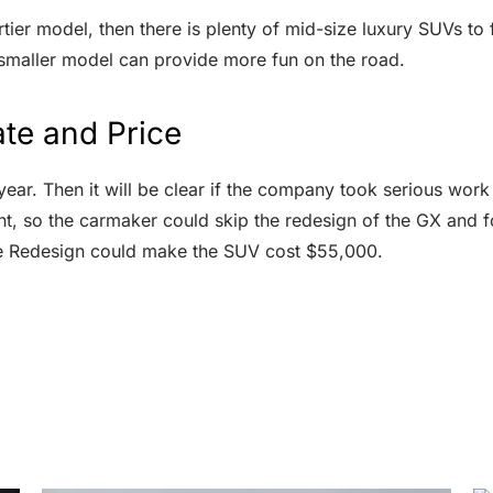
rtier model, then there is plenty of mid-size luxury SUVs to 
 smaller model can provide more fun on the road.
te and Price
year. Then it will be clear if the company took serious wor
nt, so the carmaker could skip the redesign of the GX and 
he Redesign could make the SUV cost $55,000.