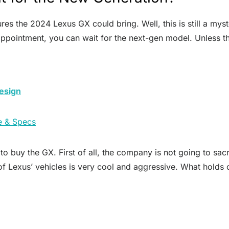
res the 2024 Lexus GX could bring. Well, this is still a mys
sappointment, you can wait for the next-gen model. Unless 
esign
e & Specs
 buy the GX. First of all, the company is not going to sacr
of Lexus’ vehicles is very cool and aggressive. What holds o