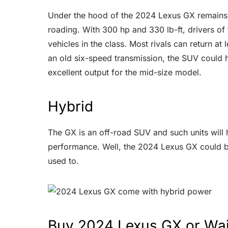
Under the hood of the 2024 Lexus GX remains a
roading. With 300 hp and 330 lb-ft, drivers of
vehicles in the class. Most rivals can return a
an old six-speed transmission, the SUV could hi
excellent output for the mid-size model.
Hybrid
The GX is an off-road SUV and such units will 
performance. Well, the 2024 Lexus GX could ben
used to.
Buy 2024 Lexus GX or Wai