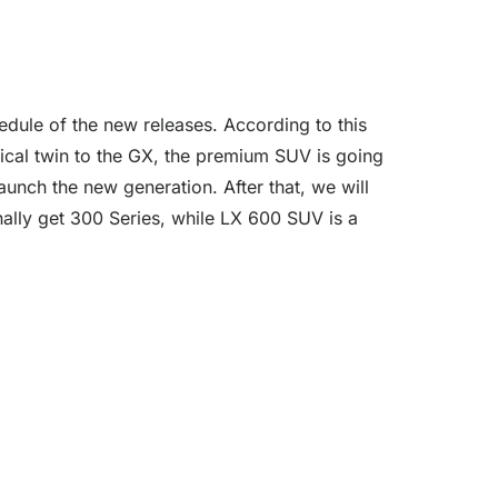
edule of the new releases. According to this
anical twin to the GX, the premium SUV is going
aunch the new generation. After that, we will
ally get 300 Series, while LX 600 SUV is a