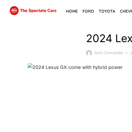
Skip
HOME
FORD
TOYOTA
CHEV
to
the
content
2024 Lex
P
Alvin Schroeder
J
o