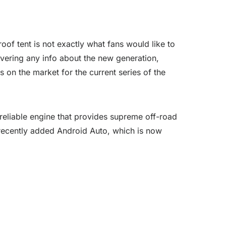
roof tent is not exactly what fans would like to
ivering any info about the new generation,
 on the market for the current series of the
reliable engine that provides supreme off-road
r recently added Android Auto, which is now