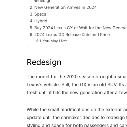
Redesign
New Generation Arrives in 2024
Specs
Hybrid
Buy 2024 Lexus GX or Wait for the New Genera
2024 Lexus GX Release Date and Price
You May Like:
Redesign
The model for the 2020 season brought a small
Lexus’s vehicle. Still, the GX is an old SUV. It
fresh until it hits the new generation after a fe
While the small modifications on the exterior ar
update until the carmaker decides to redesign 
styling and space for both passengers and car