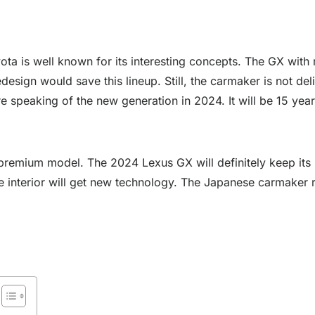
ota is well known for its interesting concepts. The GX with 
esign would save this lineup. Still, the carmaker is not del
 speaking of the new generation in 2024. It will be 15 years
 premium model. The 2024 Lexus GX will definitely keep its 
d the interior will get new technology. The Japanese carmake