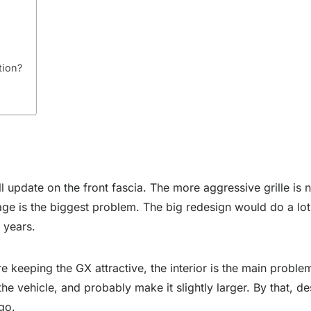
tion?
 update on the front fascia. The more aggressive grille is 
s age is the biggest problem. The big redesign would do a lo
w years.
e keeping the GX attractive, the interior is the main proble
the vehicle, and probably make it slightly larger. By that, 
go.