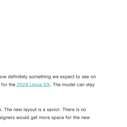
now definitely something we expect to see on
t for the
2024 Lexus GX
. The model can stay
m. The new layout is a savior. There is no
designers would get more space for the new