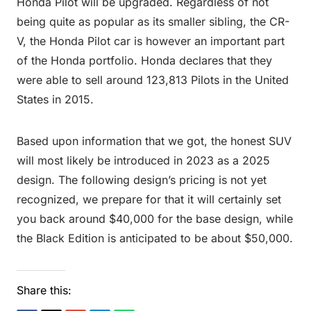
Honda Pilot will be upgraded. Regardless of not
being quite as popular as its smaller sibling, the CR-
V, the Honda Pilot car is however an important part
of the Honda portfolio. Honda declares that they
were able to sell around 123,813 Pilots in the United
States in 2015.
Based upon information that we got, the honest SUV
will most likely be introduced in 2023 as a 2025
design. The following design’s pricing is not yet
recognized, we prepare for that it will certainly set
you back around $40,000 for the base design, while
the Black Edition is anticipated to be about $50,000.
Share this: