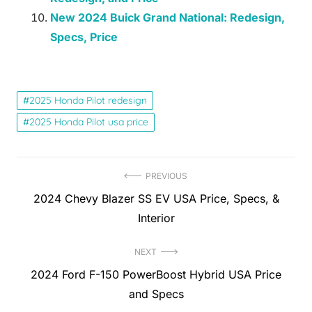
New 2024 Buick Grand National: Redesign,
Specs, Price
2025 Honda Pilot redesign
2025 Honda Pilot usa price
Post
PREVIOUS
Previous
2024 Chevy Blazer SS EV USA Price, Specs, &
navigation
post:
Interior
NEXT
Next
2024 Ford F-150 PowerBoost Hybrid USA Price
post:
and Specs