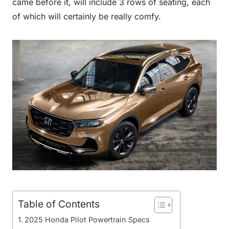
came before it, will include 3 rows of seating, each
of which will certainly be really comfy.
Table of Contents
2025 Honda Pilot Powertrain Specs