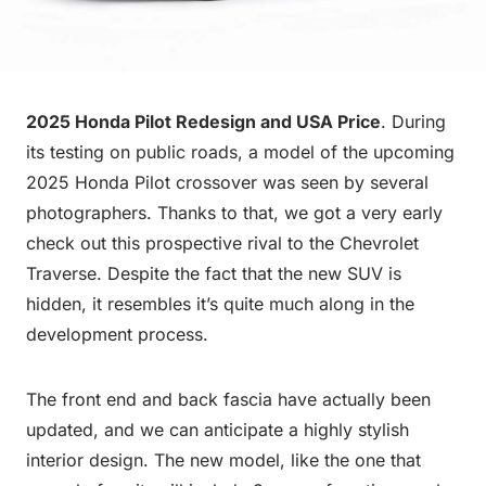
2025 Honda Pilot Redesign and USA Price
. During
its testing on public roads, a model of the upcoming
2025 Honda Pilot crossover was seen by several
photographers. Thanks to that, we got a very early
check out this prospective rival to the Chevrolet
Traverse. Despite the fact that the new SUV is
hidden, it resembles it’s quite much along in the
development process.
The front end and back fascia have actually been
updated, and we can anticipate a highly stylish
interior design. The new model, like the one that