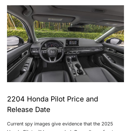
2204 Honda Pilot Price and
Release Date
Current spy images give evidence that the 2025