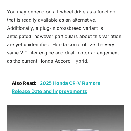
You may depend on all-wheel drive as a function
that is readily available as an alternative.
Additionally, a plug-in crossbreed variant is
anticipated, however particulars about this variation
are yet unidentified. Honda could utilize the very
same 2.0-liter engine and dual-motor arrangement
as the current Honda Accord Hybrid.
Also Read:
2025 Honda CR-V Rumors,
Release Date and Improvements