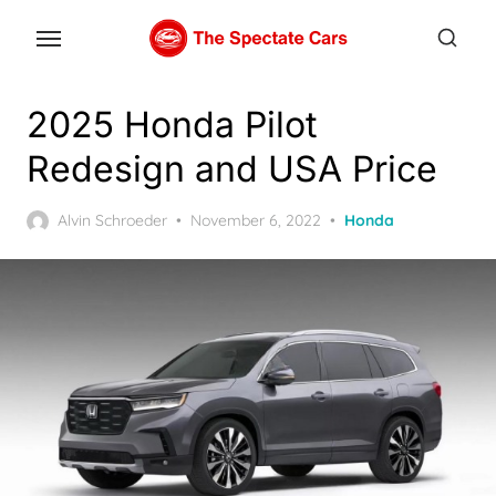
Skip
to
the
content
2025 Honda Pilot
Redesign and USA Price
Posted
Alvin Schroeder
November 6, 2022
Honda
on