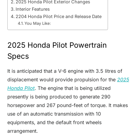
2025 Honda Pilot Exterior Changes
Interior Features
2204 Honda Pilot Price and Release Date
You May Like:
2025 Honda Pilot Powertrain
Specs
It is anticipated that a V-6 engine with 3.5 litres of
displacement would provide propulsion for the
2025
Honda Pilot
. The engine that is being utilized
presently is being produced to generate 290
horsepower and 267 pound-feet of torque. It makes
use of an automatic transmission with 10
equipments, and the default front wheels
arrangement.