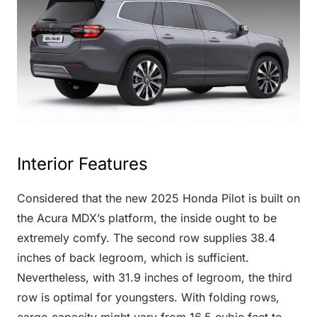
Interior Features
Considered that the new 2025 Honda Pilot is built on
the Acura MDX’s platform, the inside ought to be
extremely comfy. The second row supplies 38.4
inches of back legroom, which is sufficient.
Nevertheless, with 31.9 inches of legroom, the third
row is optimal for youngsters. With folding rows,
cargo capacity might vary from 16.5 cubic feet to