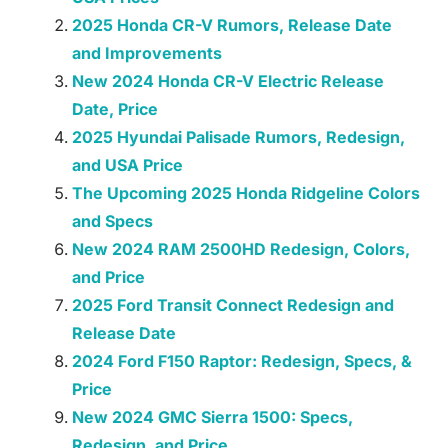
2025 Honda CR-V Rumors, Release Date
and Improvements
New 2024 Honda CR-V Electric Release
Date, Price
2025 Hyundai Palisade Rumors, Redesign,
and USA Price
The Upcoming 2025 Honda Ridgeline Colors
and Specs
New 2024 RAM 2500HD Redesign, Colors,
and Price
2025 Ford Transit Connect Redesign and
Release Date
2024 Ford F150 Raptor: Redesign, Specs, &
Price
New 2024 GMC Sierra 1500: Specs,
Redesign, and Price