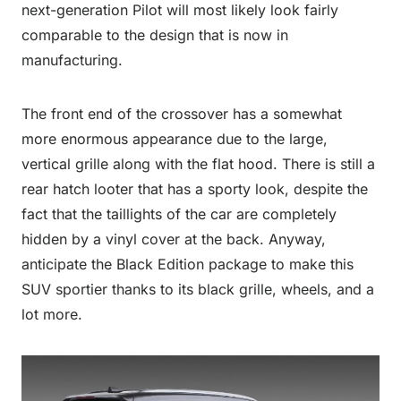
next-generation Pilot will most likely look fairly
comparable to the design that is now in
manufacturing.
The front end of the crossover has a somewhat
more enormous appearance due to the large,
vertical grille along with the flat hood. There is still a
rear hatch looter that has a sporty look, despite the
fact that the taillights of the car are completely
hidden by a vinyl cover at the back. Anyway,
anticipate the Black Edition package to make this
SUV sportier thanks to its black grille, wheels, and a
lot more.