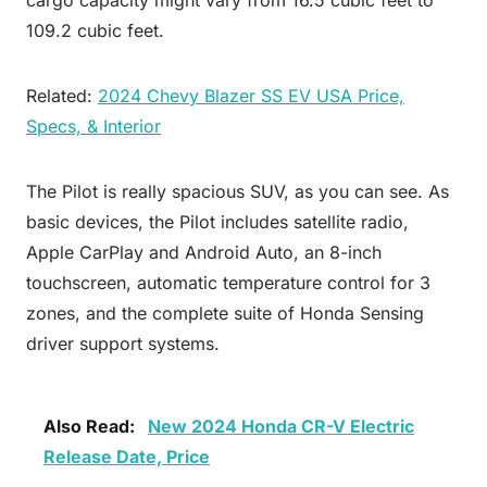
109.2 cubic feet.
Related:
2024 Chevy Blazer SS EV USA Price,
Specs, & Interior
The Pilot is really spacious SUV, as you can see. As
basic devices, the Pilot includes satellite radio,
Apple CarPlay and Android Auto, an 8-inch
touchscreen, automatic temperature control for 3
zones, and the complete suite of Honda Sensing
driver support systems.
Also Read:
New 2024 Honda CR-V Electric
Release Date, Price