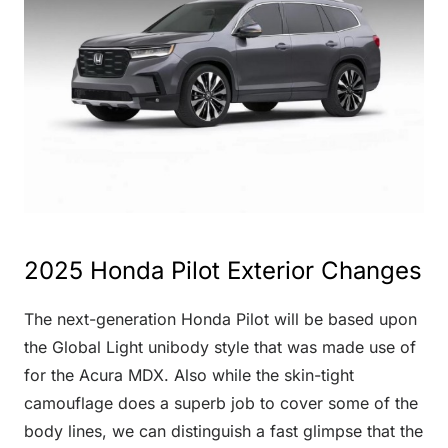
2025 Honda Pilot Exterior Changes
The next-generation Honda Pilot will be based upon
the Global Light unibody style that was made use of
for the Acura MDX. Also while the skin-tight
camouflage does a superb job to cover some of the
body lines, we can distinguish a fast glimpse that the