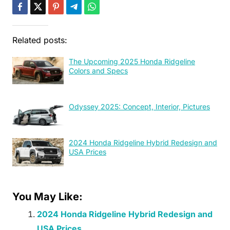
Related posts:
The Upcoming 2025 Honda Ridgeline
Colors and Specs
Odyssey 2025: Concept, Interior, Pictures
2024 Honda Ridgeline Hybrid Redesign and
USA Prices
You May Like:
2024 Honda Ridgeline Hybrid Redesign and
USA Prices