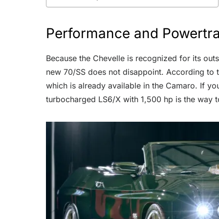
Performance and Powertra
Because the Chevelle is recognized for its outst
new 70/SS does not disappoint. According to t
which is already available in the Camaro. If y
turbocharged LS6/X with 1,500 hp is the way t