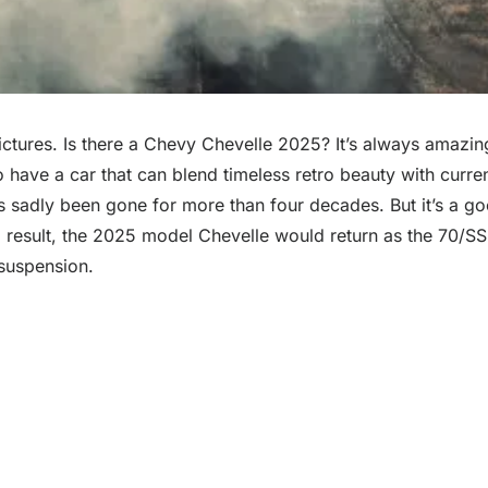
ctures. Is there a Chevy Chevelle 2025? It’s always amazin
 to have a car that can blend timeless retro beauty with cu
as sadly been gone for more than four decades. But it’s a 
As a result, the 2025 model Chevelle would return as the 70/
 suspension.