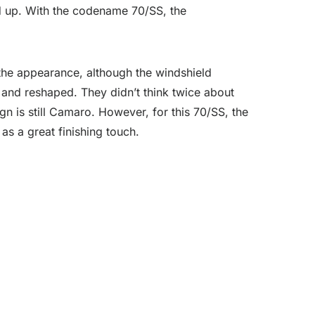
nd up. With the codename 70/SS, the
the appearance, although the windshield
and reshaped. They didn’t think twice about
n is still Camaro. However, for this 70/SS, the
as a great finishing touch.