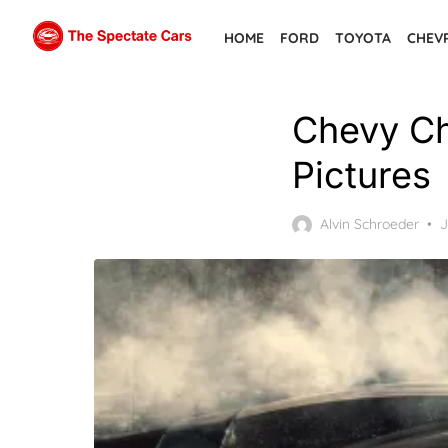
Skip
HOME
FORD
TOYOTA
CHEV
to
the
content
Chevy Ch
Pictures
P
Alvin Schroeder
J
o