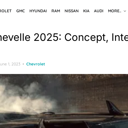
ROLET
GMC
HYUNDAI
RAM
NISSAN
KIA
AUDI
MORE..
evelle 2025: Concept, Inte
osted
une 1, 2023
Chevrolet
n