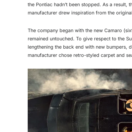
the Pontiac hadn’t been stopped. As a result, 
manufacturer drew inspiration from the origi
The company began with the new Camaro (sixth 
remained untouched. To give respect to the Su
lengthening the back end with new bumpers, dec
manufacturer chose retro-styled carpet and seat