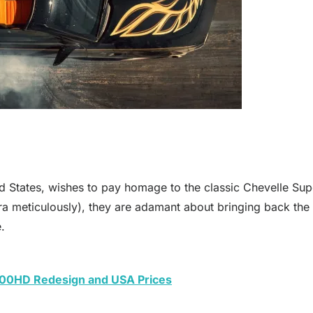
 States, wishes to pay homage to the classic Chevelle Supe
a meticulously), they are adamant about bringing back the 7
.
00HD Redesign and USA Prices