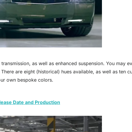
l transmission, as well as enhanced suspension. You may eve
ere are eight (historical) hues available, as well as ten cur
ur own bespoke colors.
ease Date and Production