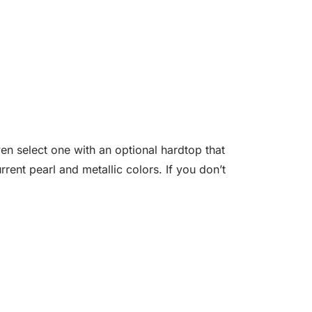
n select one with an optional hardtop that
rent pearl and metallic colors. If you don’t