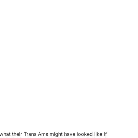
at their Trans Ams might have looked like if