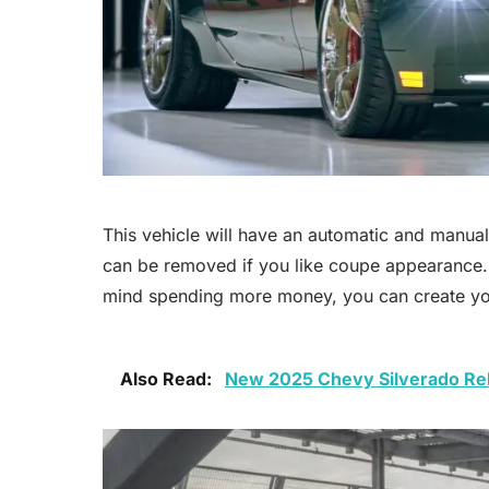
This vehicle will have an automatic and manua
can be removed if you like coupe appearance. Th
mind spending more money, you can create yo
Also Read:
New 2025 Chevy Silverado Rel