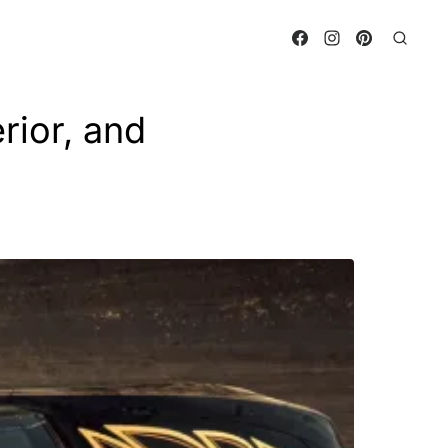
rior, and