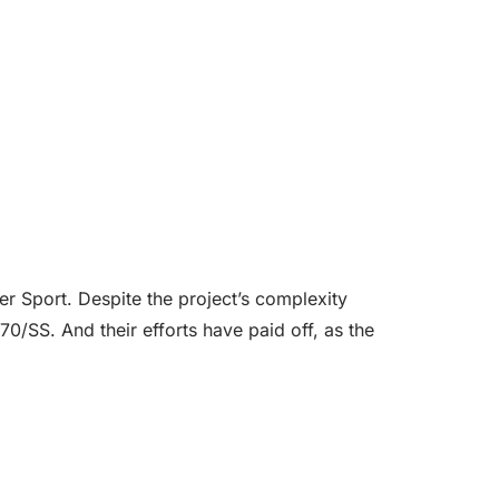
r Sport. Despite the project’s complexity
0/SS. And their efforts have paid off, as the