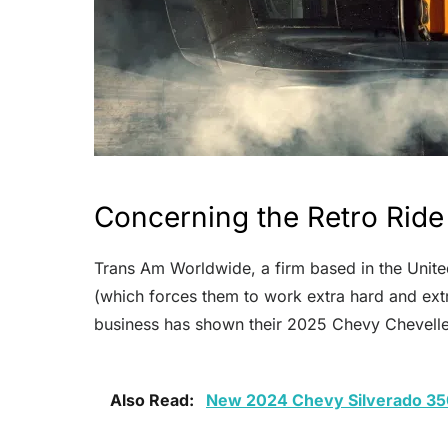
Concerning the Retro Ride
Trans Am Worldwide, a firm based in the United
(which forces them to work extra hard and extr
business has shown their 2025 Chevy Chevelle
Also Read:
New 2024 Chevy Silverado 35