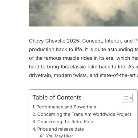
Chevy Chevelle 2025: Concept, Interior, and Pi
production back to life. It is quite astounding
of the famous muscle rides in its era, which h
hard to bring this classic bike back to life. 
drivetrain, modern twists, and state-of-the-art
Table of Contents
Performance and Powertrain
Concerning the Trans Am Worldwide Project
Concerning the Retro Ride
Price and release date
You May Like: