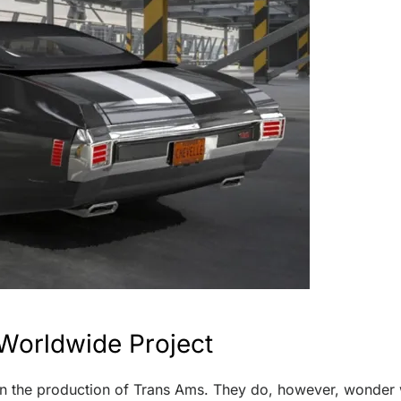
Worldwide Project
 the production of Trans Ams. They do, however, wonder wh