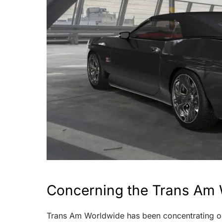
Concerning the Trans Am 
Trans Am Worldwide has been concentrating on