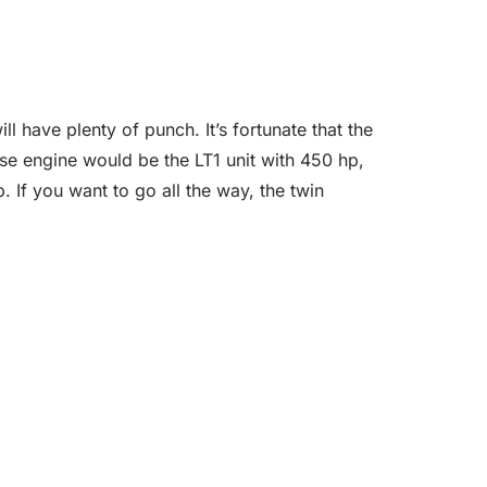
l have plenty of punch. It’s fortunate that the
se engine would be the LT1 unit with 450 hp,
 If you want to go all the way, the twin