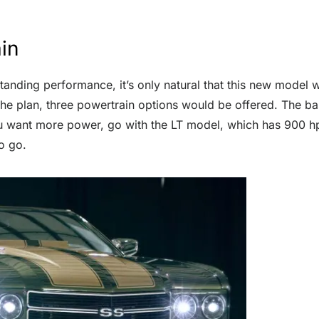
in
anding performance, it’s only natural that this new model wil
he plan, three powertrain options would be offered. The ba
ou want more power, go with the LT model, which has 900 hp.
o go.