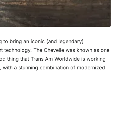
g to bring an iconic (and legendary)
rrent technology. The Chevelle was known as one
good thing that Trans Am Worldwide is working
SS, with a stunning combination of modernized