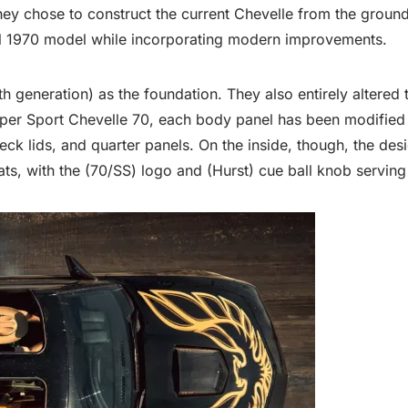
they chose to construct the current Chevelle from the grou
nal 1970 model while incorporating modern improvements.
generation) as the foundation. They also entirely altered 
per Sport Chevelle 70, each body panel has been modified 
k lids, and quarter panels. On the inside, though, the desig
s, with the (70/SS) logo and (Hurst) cue ball knob serving 