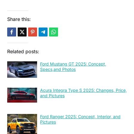
Share this:
Related posts:
Ford Mustang GT 2025: Concept,
Specs,and Photos
Acura Integra Type S 2025: Changes, Price,
and Pictures
Ford Ranger 2025: Concept, Interior, and
Pictures