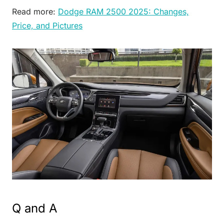
Read more:
Dodge RAM 2500 2025: Changes,
Price, and Pictures
Q and A