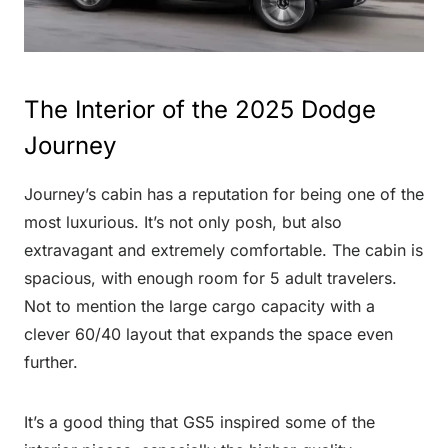
The Interior of the 2025 Dodge
Journey
Journey’s cabin has a reputation for being one of the
most luxurious. It’s not only posh, but also
extravagant and extremely comfortable. The cabin is
spacious, with enough room for 5 adult travelers.
Not to mention the large cargo capacity with a
clever 60/40 layout that expands the space even
further.
It’s a good thing that GS5 inspired some of the