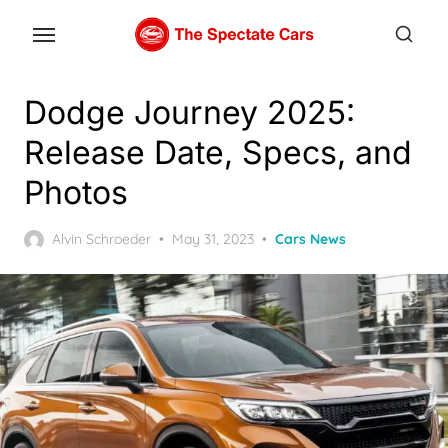
Skip
to
the
content
Dodge Journey 2025:
Release Date, Specs, and
Photos
Posted
Alvin Schroeder
May 31, 2023
Cars News
on