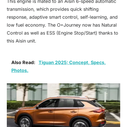
This engine is mated to an Aisin 6-speed automatic
transmission, which provides quick shifting
response, adaptive smart control, self-learning, and
low fuel economy. The O=Journey now has Natural
Control as well as ESS (Engine Stop/Start) thanks to
this Aisin unit.
Also Read:
Tiguan 2025: Concept, Specs,
Photos.