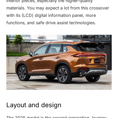
interior pieces, especially the higher-quality
materials. You may expect a lot from this crossover
with its (LCD) digital information panel, more
functions, and safe drive assist technologies.
Layout and design
The 2025 model is the second generation Journey,