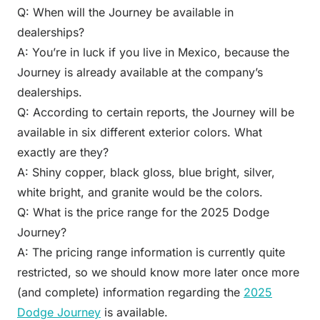
Q: When will the Journey be available in
dealerships?
A: You’re in luck if you live in Mexico, because the
Journey is already available at the company’s
dealerships.
Q: According to certain reports, the Journey will be
available in six different exterior colors. What
exactly are they?
A: Shiny copper, black gloss, blue bright, silver,
white bright, and granite would be the colors.
Q: What is the price range for the 2025 Dodge
Journey?
A: The pricing range information is currently quite
restricted, so we should know more later once more
(and complete) information regarding the
2025
Dodge Journey
is available.