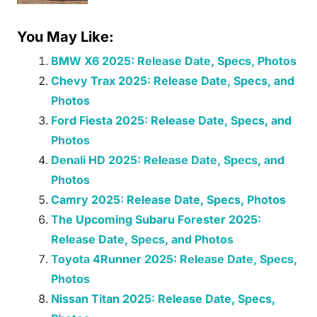
You May Like:
BMW X6 2025: Release Date, Specs, Photos
Chevy Trax 2025: Release Date, Specs, and
Photos
Ford Fiesta 2025: Release Date, Specs, and
Photos
Denali HD 2025: Release Date, Specs, and
Photos
Camry 2025: Release Date, Specs, Photos
The Upcoming Subaru Forester 2025:
Release Date, Specs, and Photos
Toyota 4Runner 2025: Release Date, Specs,
Photos
Nissan Titan 2025: Release Date, Specs,