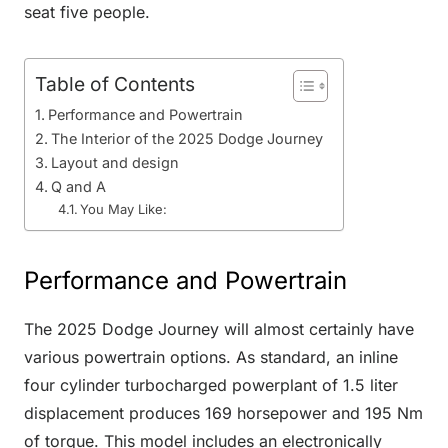
seat five people.
Table of Contents
Performance and Powertrain
The Interior of the 2025 Dodge Journey
Layout and design
Q and A
You May Like:
Performance and Powertrain
The 2025 Dodge Journey will almost certainly have
various powertrain options. As standard, an inline
four cylinder turbocharged powerplant of 1.5 liter
displacement produces 169 horsepower and 195 Nm
of torque. This model includes an electronically