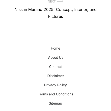
NEXT
Next
Nissan Murano 2025: Concept, Interior, and
post:
Pictures
Home
About Us
Contact
Disclaimer
Privacy Policy
Terms and Conditions
Sitemap