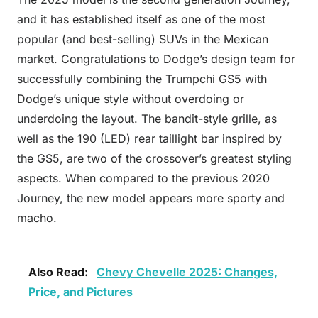
and it has established itself as one of the most
popular (and best-selling) SUVs in the Mexican
market. Congratulations to Dodge’s design team for
successfully combining the Trumpchi GS5 with
Dodge’s unique style without overdoing or
underdoing the layout. The bandit-style grille, as
well as the 190 (LED) rear taillight bar inspired by
the GS5, are two of the crossover’s greatest styling
aspects. When compared to the previous 2020
Journey, the new model appears more sporty and
macho.
Also Read:
Chevy Chevelle 2025: Changes,
Price, and Pictures