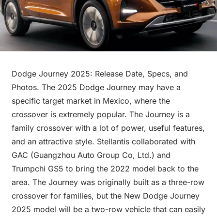
Dodge Journey 2025: Release Date, Specs, and
Photos. The 2025 Dodge Journey may have a
specific target market in Mexico, where the
crossover is extremely popular. The Journey is a
family crossover with a lot of power, useful features,
and an attractive style. Stellantis collaborated with
GAC (Guangzhou Auto Group Co, Ltd.) and
Trumpchi GS5 to bring the 2022 model back to the
area. The Journey was originally built as a three-row
crossover for families, but the New Dodge Journey
2025 model will be a two-row vehicle that can easily