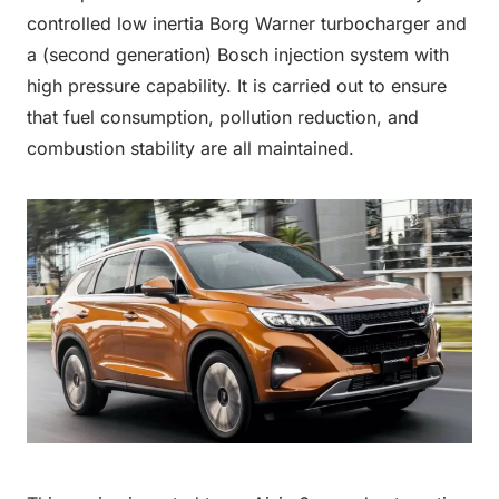
controlled low inertia Borg Warner turbocharger and
a (second generation) Bosch injection system with
high pressure capability. It is carried out to ensure
that fuel consumption, pollution reduction, and
combustion stability are all maintained.