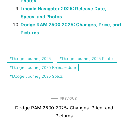
Photos
Lincoln Navigator 2025: Release Date,
Specs, and Photos
Dodge RAM 2500 2025: Changes, Price, and
Pictures
Dodge Journey 2025
Dodge Journey 2025 Photos
Dodge Journey 2025 Release date
Dodge Journey 2025 Specs
Post
PREVIOUS
Previous
Dodge RAM 2500 2025: Changes, Price, and
navigation
post:
Pictures