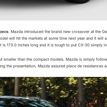
Specs
. Mazda introduced the brand new crossover at the G
 will hit the markets at some time next year and it will a
 is 173.0 inches long and it is tough to put CX-30 simply in
ut smaller than the compact models. Mazda is simply follow
g the presentation, Mazda assured piece de resistances an