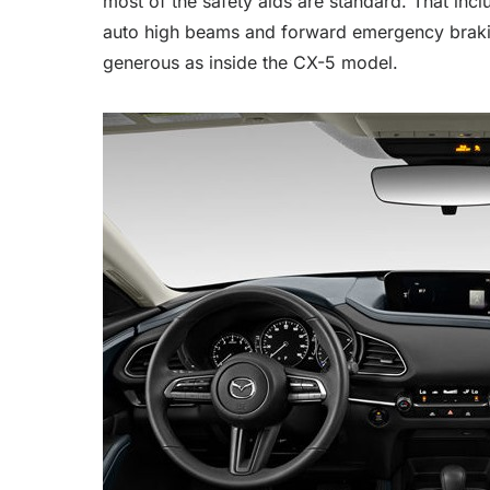
most of the safety aids are standard. That incl
auto high beams and forward emergency braking
generous as inside the CX-5 model.