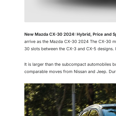
New Mazda CX-30 2024: Hybrid, Price and 
arrive as the Mazda CX-30 2024 The CX-30 model
30 slots between the CX-3 and CX-5 designs. It
It is larger than the subcompact automobiles b
comparable moves from Nissan and Jeep. Durin