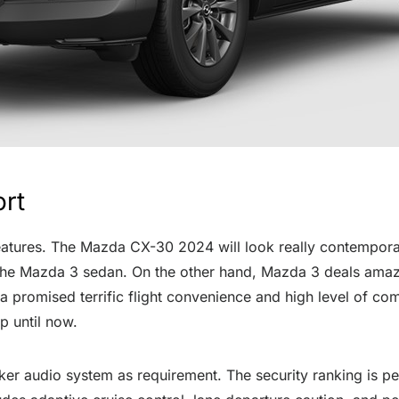
ort
eatures. The Mazda CX-30 2024 will look really contemporar
 in the Mazda 3 sedan. On the other hand, Mazda 3 deals ama
promised terrific flight convenience and high level of com
p until now.
r audio system as requirement. The security ranking is per