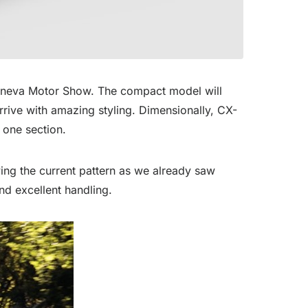
eneva Motor Show. The compact model will
rrive with amazing styling. Dimensionally, CX-
 one section.
ing the current pattern as we already saw
d excellent handling.