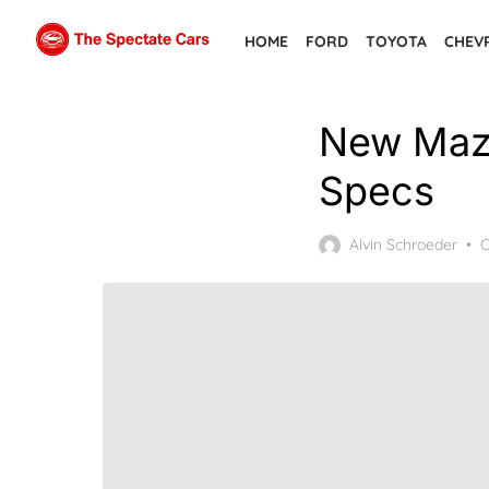
Skip
HOME
FORD
TOYOTA
CHEV
to
the
content
New Mazd
Specs
P
Alvin Schroeder
O
o