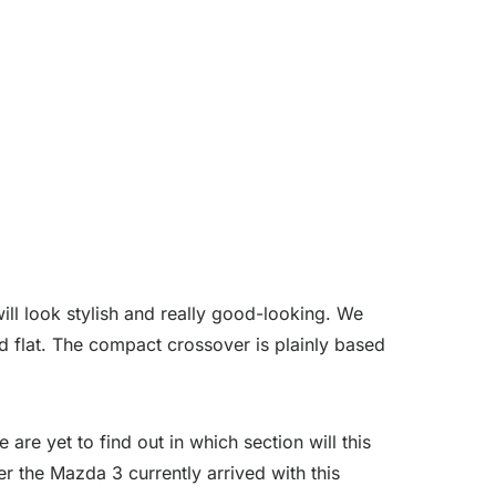
ill look stylish and really good-looking. We
nd flat. The compact crossover is plainly based
are yet to find out in which section will this
r the Mazda 3 currently arrived with this