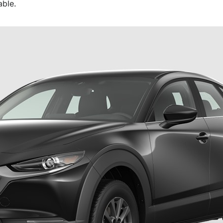
able.