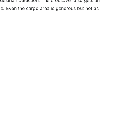
edestrian detection. The crossover also gets an
e. Even the cargo area is generous but not as