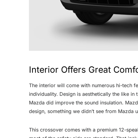
Interior Offers Great Comf
The interior will come with numerous hi-tech f
individuality. Design is aesthetically the like
Mazda did improve the sound insulation. Mazda 
design, something we didn’t see from Mazda u
This crossover comes with a premium 12-speake