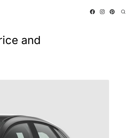
ice and