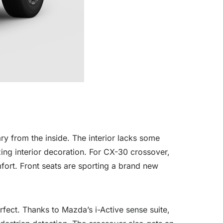
y from the inside. The interior lacks some
zing interior decoration. For CX-30 crossover,
fort. Front seats are sporting a brand new
fect. Thanks to Mazda’s i-Active sense suite,