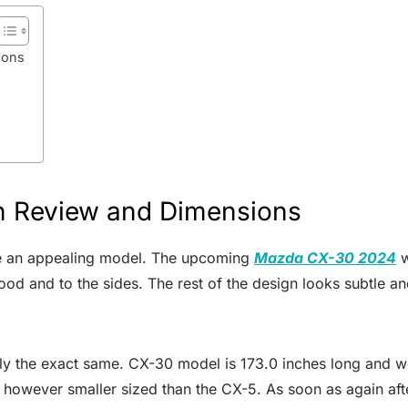
ions
 Review and Dimensions
de an appealing model. The upcoming
Mazda CX-30 2024
w
hood and to the sides. The rest of the design looks subtle a
tly the exact same. CX-30 model is 173.0 inches long and we 
l however smaller sized than the CX-5. As soon as again afte