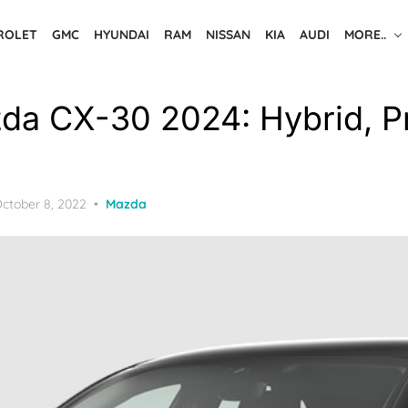
ROLET
GMC
HYUNDAI
RAM
NISSAN
KIA
AUDI
MORE..
a CX-30 2024: Hybrid, Pr
osted
ctober 8, 2022
Mazda
n