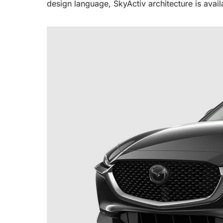
design language, SkyActiv architecture is avail