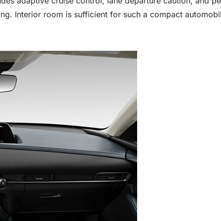
udes adaptive cruise control, lane departure caution, and p
. Interior room is sufficient for such a compact automobil