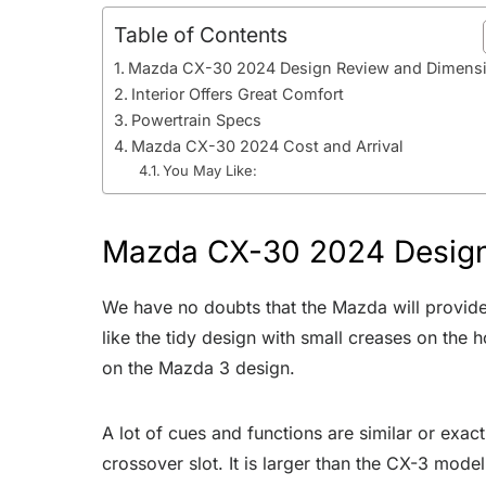
Table of Contents
Mazda CX-30 2024 Design Review and Dimens
Interior Offers Great Comfort
Powertrain Specs
Mazda CX-30 2024 Cost and Arrival
You May Like:
Mazda CX-30 2024 Design
We have no doubts that the Mazda will provi
like the tidy design with small creases on the 
on the Mazda 3 design.
A lot of cues and functions are similar or exac
crossover slot. It is larger than the CX-3 mode