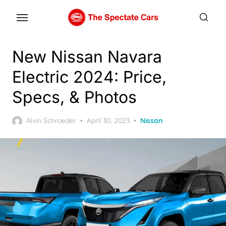
Skip
to
the
content
New Nissan Navara
Electric 2024: Price,
Specs, & Photos
Posted
Alvin Schroeder
April 30, 2023
Nissan
on