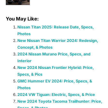
You May Like:
Nissan Titan 2025: Release Date, Specs,
Photos
New Nissan Titan Warrior 2024: Redesign,
Concept, & Photos
2024 Nissan Murano Price, Specs, and
Interior
New 2024 Nissan Frontier Hybrid: Price,
Specs, & Pics
GMC Hummer EV 2024: Price, Specs, &
Photos
2024 VW Tiguan: Electric, Specs, & Price
New 2024 Toyota Tacoma Trailhunter: Price,