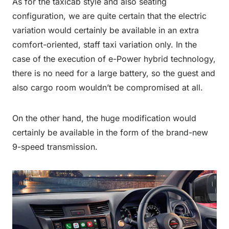
As for the taxicab style and also seating
configuration, we are quite certain that the electric
variation would certainly be available in an extra
comfort-oriented, staff taxi variation only. In the
case of the execution of e-Power hybrid technology,
there is no need for a large battery, so the guest and
also cargo room wouldn’t be compromised at all.
On the other hand, the huge modification would
certainly be available in the form of the brand-new
9-speed transmission.