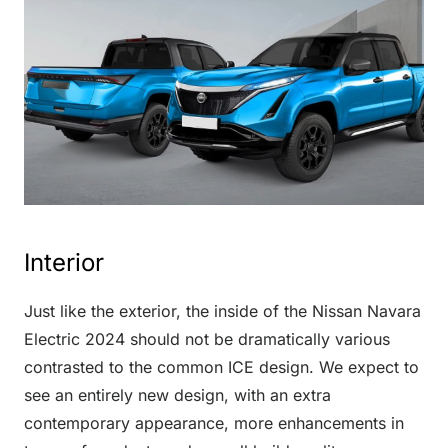
Interior
Just like the exterior, the inside of the Nissan Navara
Electric 2024 should not be dramatically various
contrasted to the common ICE design. We expect to
see an entirely new design, with an extra
contemporary appearance, more enhancements in