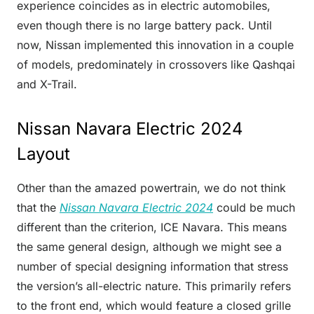
experience coincides as in electric automobiles,
even though there is no large battery pack. Until
now, Nissan implemented this innovation in a couple
of models, predominately in crossovers like Qashqai
and X-Trail.
Nissan Navara Electric 2024
Layout
Other than the amazed powertrain, we do not think
that the
Nissan Navara Electric 2024
could be much
different than the criterion, ICE Navara. This means
the same general design, although we might see a
number of special designing information that stress
the version’s all-electric nature. This primarily refers
to the front end, which would feature a closed grille