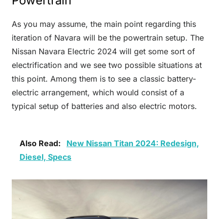
Powertrain
As you may assume, the main point regarding this
iteration of Navara will be the powertrain setup. The
Nissan Navara Electric 2024 will get some sort of
electrification and we see two possible situations at
this point. Among them is to see a classic battery-
electric arrangement, which would consist of a
typical setup of batteries and also electric motors.
Also Read:
New Nissan Titan 2024: Redesign,
Diesel, Specs