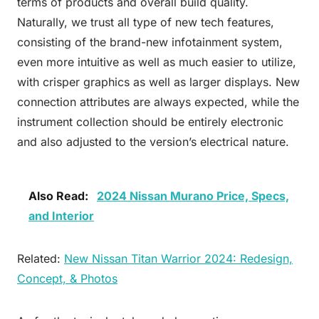
terms of products and overall build quality.
Naturally, we trust all type of new tech features,
consisting of the brand-new infotainment system,
even more intuitive as well as much easier to utilize,
with crisper graphics as well as larger displays. New
connection attributes are always expected, while the
instrument collection should be entirely electronic
and also adjusted to the version’s electrical nature.
Also Read:
2024 Nissan Murano Price, Specs,
and Interior
Related:
New Nissan Titan Warrior 2024: Redesign,
Concept, & Photos