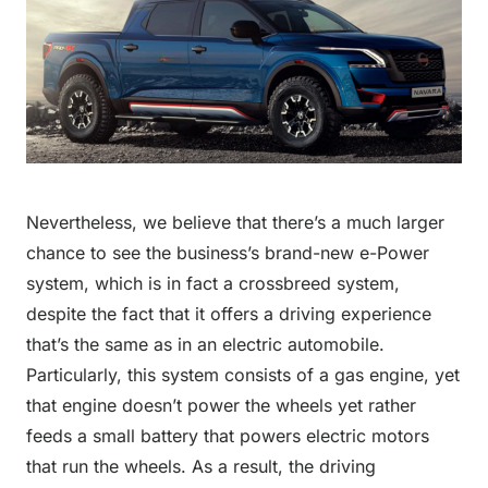
Nevertheless, we believe that there’s a much larger
chance to see the business’s brand-new e-Power
system, which is in fact a crossbreed system,
despite the fact that it offers a driving experience
that’s the same as in an electric automobile.
Particularly, this system consists of a gas engine, yet
that engine doesn’t power the wheels yet rather
feeds a small battery that powers electric motors
that run the wheels. As a result, the driving