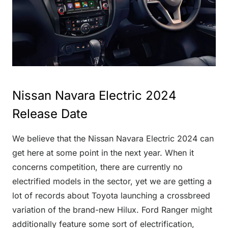
Nissan Navara Electric 2024
Release Date
We believe that the Nissan Navara Electric 2024 can
get here at some point in the next year. When it
concerns competition, there are currently no
electrified models in the sector, yet we are getting a
lot of records about Toyota launching a crossbreed
variation of the brand-new Hilux. Ford Ranger might
additionally feature some sort of electrification,