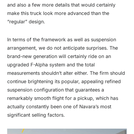
and also a few more details that would certainly
make this truck look more advanced than the
“regular” design.
In terms of the framework as well as suspension
arrangement, we do not anticipate surprises. The
brand-new generation will certainly ride on an
upgraded F-Alpha system and the total
measurements shouldn’t alter either. The firm should
continue brightening its popular, appealing refined
suspension configuration that guarantees a
remarkably smooth flight for a pickup, which has
actually constantly been one of Navara’s most
significant selling factors.