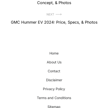
post:
Concept, & Photos
NEXT
Next
GMC Hummer EV 2024: Price, Specs, & Photos
post:
Home
About Us
Contact
Disclaimer
Privacy Policy
Terms and Conditions
Sitemap