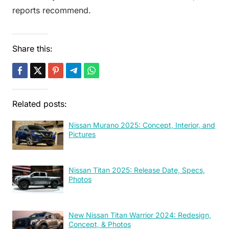
reports recommend.
Share this:
Related posts:
Nissan Murano 2025: Concept, Interior, and
Pictures
Nissan Titan 2025: Release Date, Specs,
Photos
New Nissan Titan Warrior 2024: Redesign,
Concept, & Photos