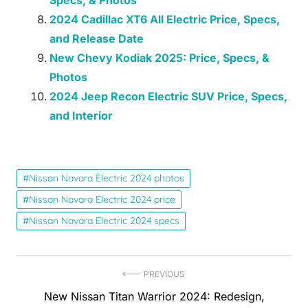
Specs, & Photos
2024 Cadillac XT6 All Electric Price, Specs,
and Release Date
New Chevy Kodiak 2025: Price, Specs, &
Photos
2024 Jeep Recon Electric SUV Price, Specs,
and Interior
Nissan Navara Electric 2024 photos
Nissan Navara Electric 2024 price
Nissan Navara Electric 2024 specs
Post
PREVIOUS
Previous
New Nissan Titan Warrior 2024: Redesign,
navigation