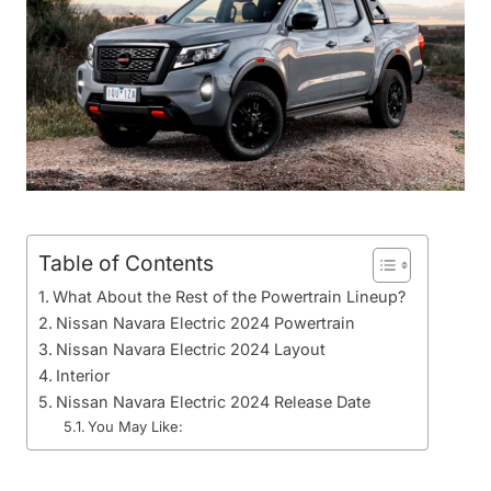
Table of Contents
What About the Rest of the Powertrain Lineup?
Nissan Navara Electric 2024 Powertrain
Nissan Navara Electric 2024 Layout
Interior
Nissan Navara Electric 2024 Release Date
You May Like: