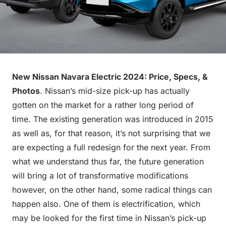
New Nissan Navara Electric 2024: Price, Specs, &
Photos
. Nissan’s mid-size pick-up has actually
gotten on the market for a rather long period of
time. The existing generation was introduced in 2015
as well as, for that reason, it’s not surprising that we
are expecting a full redesign for the next year. From
what we understand thus far, the future generation
will bring a lot of transformative modifications
however, on the other hand, some radical things can
happen also. One of them is electrification, which
may be looked for the first time in Nissan’s pick-up