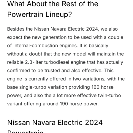
What About the Rest of the
Powertrain Lineup?
Besides the Nissan Navara Electric 2024, we also
expect the new generation to be used with a couple
of internal-combustion engines. It is basically
without a doubt that the new model will maintain the
reliable 2.3-liter turbodiesel engine that has actually
confirmed to be trusted and also effective. This
engine is currently offered in two variations, with the
base single-turbo variation providing 160 horse
power, and also the a lot more effective twin-turbo
variant offering around 190 horse power.
Nissan Navara Electric 2024