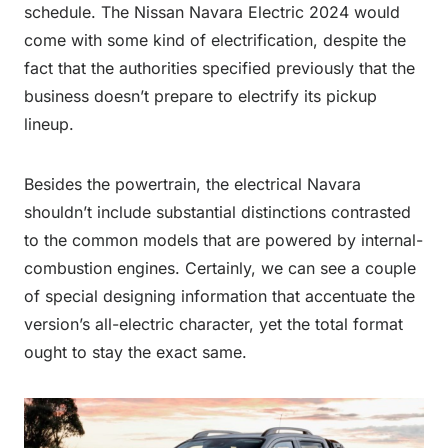
schedule. The Nissan Navara Electric 2024 would
come with some kind of electrification, despite the
fact that the authorities specified previously that the
business doesn’t prepare to electrify its pickup
lineup.
Besides the powertrain, the electrical Navara
shouldn’t include substantial distinctions contrasted
to the common models that are powered by internal-
combustion engines. Certainly, we can see a couple
of special designing information that accentuate the
version’s all-electric character, yet the total format
ought to stay the exact same.