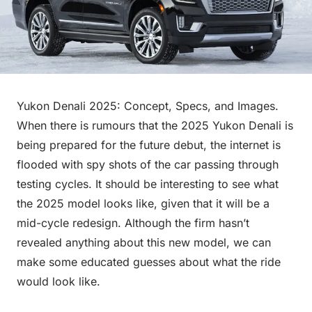
Yukon Denali 2025: Concept, Specs, and Images.
When there is rumours that the 2025 Yukon Denali is
being prepared for the future debut, the internet is
flooded with spy shots of the car passing through
testing cycles. It should be interesting to see what
the 2025 model looks like, given that it will be a
mid-cycle redesign. Although the firm hasn’t
revealed anything about this new model, we can
make some educated guesses about what the ride
would look like.