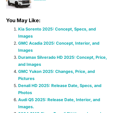
You May Like:
Kia Sorento 2025: Concept, Specs, and
Images
GMC Acadia 2025: Concept, Interior, and
Images
Duramax Silverado HD 2025: Concept, Price,
and Images
GMC Yukon 2025: Changes, Price, and
Pictures
Denali HD 2025: Release Date, Specs, and
Photos
Audi Q5 2025: Release Date, Interior, and
Images.