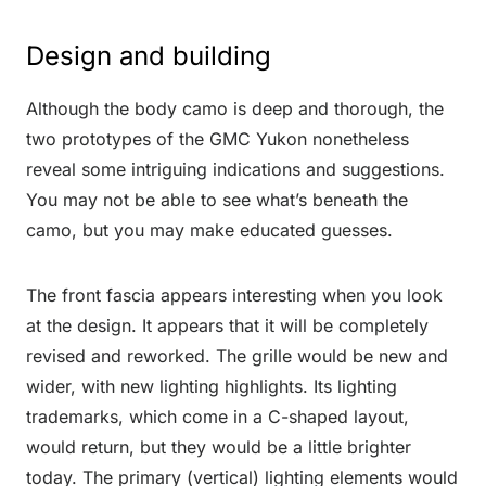
Design and building
Although the body camo is deep and thorough, the
two prototypes of the GMC Yukon nonetheless
reveal some intriguing indications and suggestions.
You may not be able to see what’s beneath the
camo, but you may make educated guesses.
The front fascia appears interesting when you look
at the design. It appears that it will be completely
revised and reworked. The grille would be new and
wider, with new lighting highlights. Its lighting
trademarks, which come in a C-shaped layout,
would return, but they would be a little brighter
today. The primary (vertical) lighting elements would