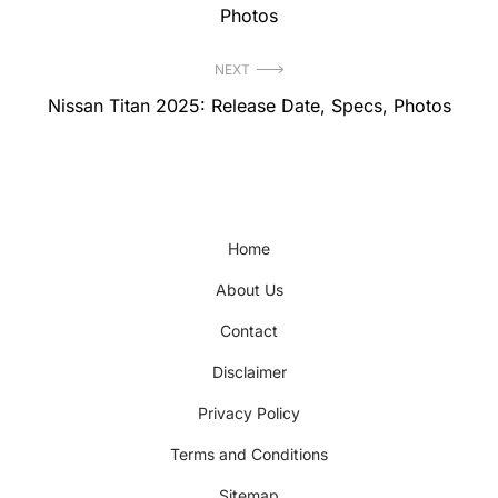
post:
Photos
NEXT
Next
Nissan Titan 2025: Release Date, Specs, Photos
post:
Home
About Us
Contact
Disclaimer
Privacy Policy
Terms and Conditions
Sitemap