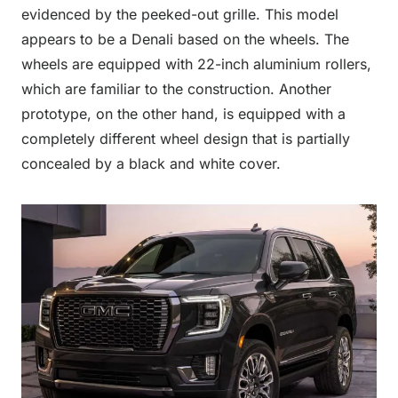
evidenced by the peeked-out grille. This model
appears to be a Denali based on the wheels. The
wheels are equipped with 22-inch aluminium rollers,
which are familiar to the construction. Another
prototype, on the other hand, is equipped with a
completely different wheel design that is partially
concealed by a black and white cover.