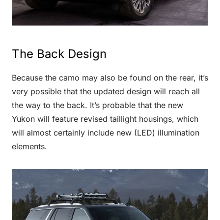
The Back Design
Because the camo may also be found on the rear, it’s
very possible that the updated design will reach all
the way to the back. It’s probable that the new
Yukon will feature revised taillight housings, which
will almost certainly include new (LED) illumination
elements.