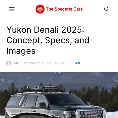
Skip
to
the
content
Yukon Denali 2025:
Concept, Specs, and
Images
Posted
Alvin Schroeder
May 25, 2023
GMC
on