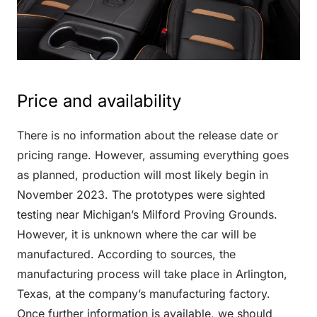
Price and availability
There is no information about the release date or
pricing range. However, assuming everything goes
as planned, production will most likely begin in
November 2023. The prototypes were sighted
testing near Michigan’s Milford Proving Grounds.
However, it is unknown where the car will be
manufactured. According to sources, the
manufacturing process will take place in Arlington,
Texas, at the company’s manufacturing factory.
Once further information is available, we should