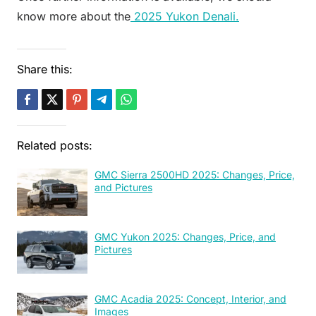
know more about the
2025 Yukon Denali.
Share this:
Related posts:
GMC Sierra 2500HD 2025: Changes, Price,
and Pictures
GMC Yukon 2025: Changes, Price, and
Pictures
GMC Acadia 2025: Concept, Interior, and
Images