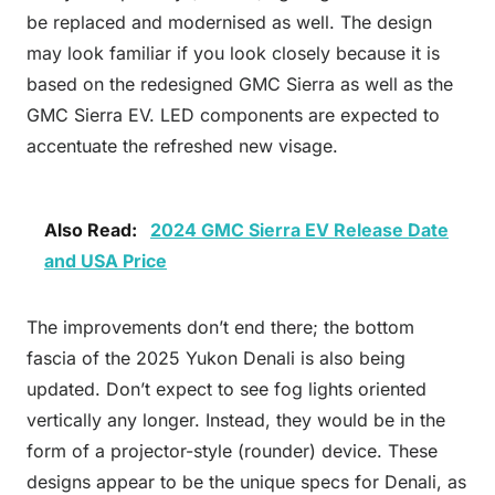
be replaced and modernised as well. The design
may look familiar if you look closely because it is
based on the redesigned GMC Sierra as well as the
GMC Sierra EV. LED components are expected to
accentuate the refreshed new visage.
Also Read:
2024 GMC Sierra EV Release Date
and USA Price
The improvements don’t end there; the bottom
fascia of the 2025 Yukon Denali is also being
updated. Don’t expect to see fog lights oriented
vertically any longer. Instead, they would be in the
form of a projector-style (rounder) device. These
designs appear to be the unique specs for Denali, as