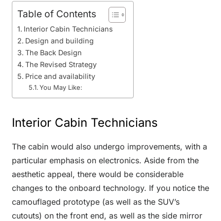
Table of Contents
Interior Cabin Technicians
Design and building
The Back Design
The Revised Strategy
Price and availability
You May Like:
Interior Cabin Technicians
The cabin would also undergo improvements, with a
particular emphasis on electronics. Aside from the
aesthetic appeal, there would be considerable
changes to the onboard technology. If you notice the
camouflaged prototype (as well as the SUV’s
cutouts) on the front end, as well as the side mirror