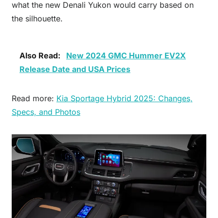
what the new Denali Yukon would carry based on
the silhouette.
Also Read:
New 2024 GMC Hummer EV2X
Release Date and USA Prices
Read more:
Kia Sportage Hybrid 2025: Changes,
Specs, and Photos