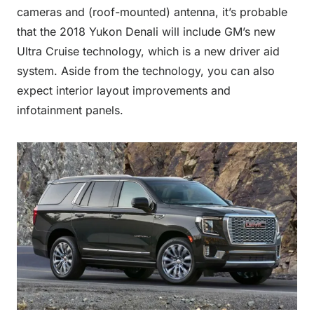
cameras and (roof-mounted) antenna, it’s probable
that the 2018 Yukon Denali will include GM’s new
Ultra Cruise technology, which is a new driver aid
system. Aside from the technology, you can also
expect interior layout improvements and
infotainment panels.