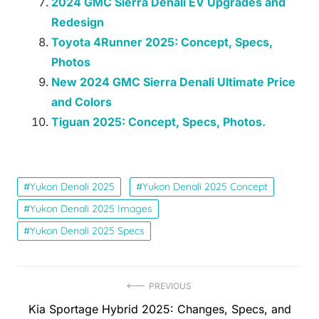
2024 GMC Sierra Denali EV Upgrades and
Redesign
Toyota 4Runner 2025: Concept, Specs,
Photos
New 2024 GMC Sierra Denali Ultimate Price
and Colors
Tiguan 2025: Concept, Specs, Photos.
Yukon Denali 2025
Yukon Denali 2025 Concept
Yukon Denali 2025 Images
Yukon Denali 2025 Specs
Post
PREVIOUS
Previous
Kia Sportage Hybrid 2025: Changes, Specs, and
navigation