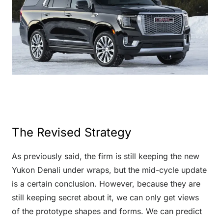
The Revised Strategy
As previously said, the firm is still keeping the new
Yukon Denali under wraps, but the mid-cycle update
is a certain conclusion. However, because they are
still keeping secret about it, we can only get views
of the prototype shapes and forms. We can predict