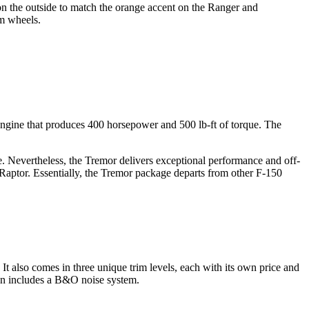
 on the outside to match the orange accent on the Ranger and
um wheels.
ngine that produces 400 horsepower and 500 lb-ft of torque. The
e. Nevertheless, the Tremor delivers exceptional performance and off-
 Raptor. Essentially, the Tremor package departs from other F-150
also comes in three unique trim levels, each with its own price and
tion includes a B&O noise system.