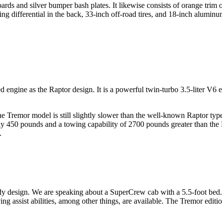
ards and silver bumper bash plates. It likewise consists of orange trim
ng differential in the back, 33-inch off-road tires, and 18-inch alumin
ngine as the Raptor design. It is a powerful twin-turbo 3.5-liter V6 e
e Tremor model is still slightly slower than the well-known Raptor typ
early 450 pounds and a towing capability of 2700 pounds greater than the
.
esign. We are speaking about a SuperCrew cab with a 5.5-foot bed. It 
iving assist abilities, among other things, are available. The Tremor edi