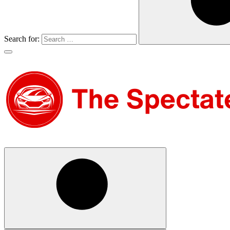
Search for: