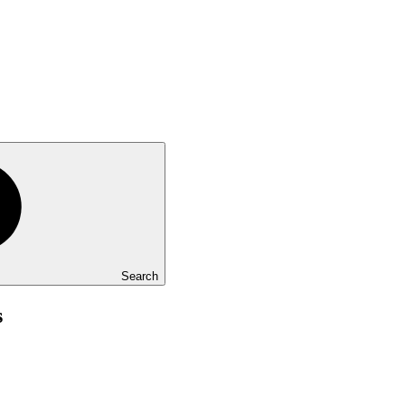
Search
s