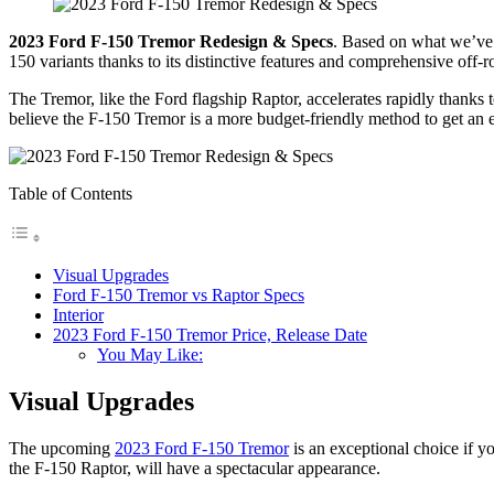
2023 Ford F-150 Tremor Redesign & Specs
. Based on what we’ve 
150 variants thanks to its distinctive features and comprehensive off
The Tremor, like the Ford flagship Raptor, accelerates rapidly thanks t
believe the F-150 Tremor is a more budget-friendly method to get an 
Table of Contents
Visual Upgrades
Ford F-150 Tremor vs Raptor Specs
Interior
2023 Ford F-150 Tremor Price, Release Date
You May Like:
Visual Upgrades
The upcoming
2023 Ford F-150 Tremor
is an exceptional choice if y
the F-150 Raptor, will have a spectacular appearance.