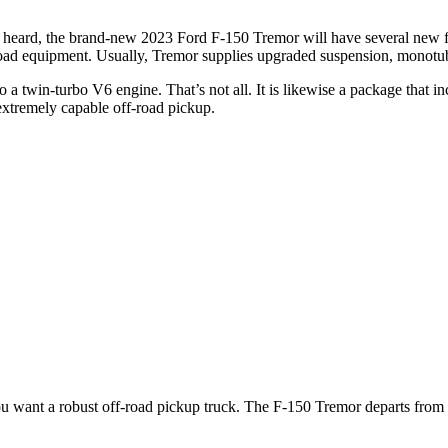
heard, the brand-new 2023 Ford F-150 Tremor will have several new fea
-road equipment. Usually, Tremor supplies upgraded suspension, monotube
o a twin-turbo V6 engine. That’s not all. It is likewise a package that i
extremely capable off-road pickup.
ou want a robust off-road pickup truck. The F-150 Tremor departs from o