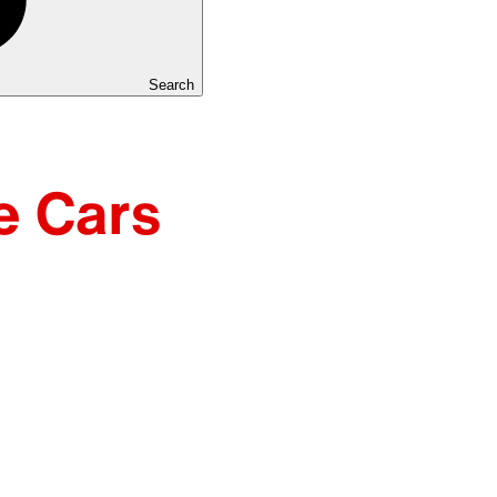
Search