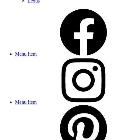
Lexus
Menu Item
Menu Item