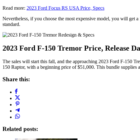
Read more:
2023 Ford Focus RS USA Price, Specs
Nevertheless, if you choose the most expensive model, you will get a mo
standard.
2023 Ford F-150 Tremor Price, Release Da
The sales will start this fall, and the approaching 2023 Ford F-150 T
150 Raptor, with a beginning price of $51,000. This bundle supplies a
Share this:
Related posts: