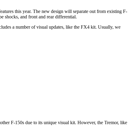
tures this year. The new design will separate out from existing F-
 shocks, and front and rear differential.
ncludes a number of visual updates, like the FX4 kit. Usually, we
ther F-150s due to its unique visual kit. However, the Tremor, like