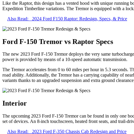
Like the Raptor, this design has a vented hood with unique running bo
Expedition Timberline variations. The Tremor is equipped with a locki
Also Read:
2024 Ford F150 Raptor: Redesign, Specs, & Price
Ford F-150 Tremor vs Raptor Specs
The new 2023 Ford F-150 Tremor deploys the very same turbocharged e
power is provided by means of a 10-speed automatic transmission.
The Tremor accelerates from 0 to 60 miles per hour in 5.3 seconds. Th
road ability. Additionally, the Tremor has a carrying capability of n
variants thanks to an upgraded suspension and extra ground clearance
Interior
The upcoming 2023 Ford F-150 Tremor can be found in only one body d
set of devices. An 8-inch touchscreen, heated front seats, and trail-dr
Also Read:
2023 Ford F-350 Chassis Cab Redesign and Price