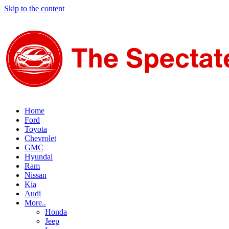
Skip to the content
Home
Ford
Toyota
Chevrolet
GMC
Hyundai
Ram
Nissan
Kia
Audi
More..
Honda
Jeep