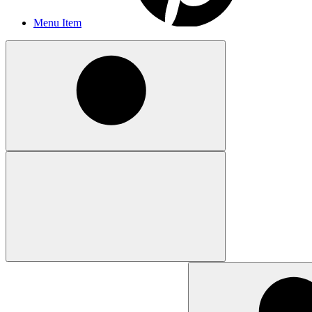
Menu Item