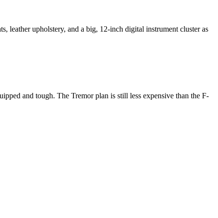
, leather upholstery, and a big, 12-inch digital instrument cluster as
uipped and tough. The Tremor plan is still less expensive than the F-