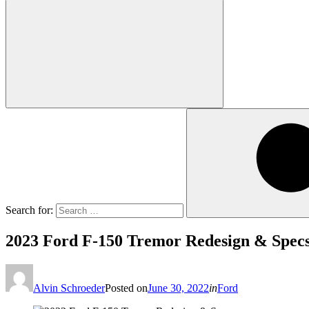
Search for:
2023 Ford F-150 Tremor Redesign & Spec
Alvin Schroeder
Posted on
June 30, 2022
in
Ford