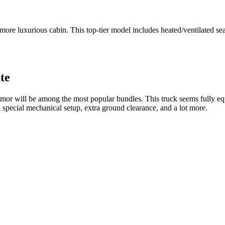
re luxurious cabin. This top-tier model includes heated/ventilated seats
te
remor will be among the most popular bundles. This truck seems fully eq
 special mechanical setup, extra ground clearance, and a lot more.