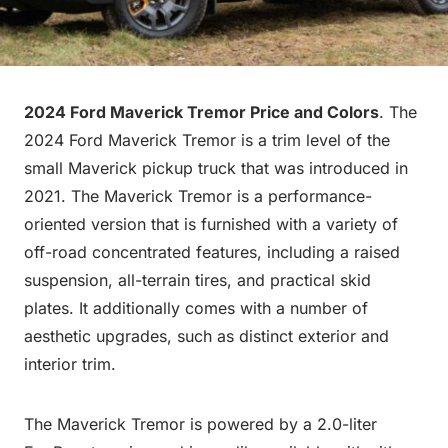
2024 Ford Maverick Tremor Price and Colors
. The
2024 Ford Maverick Tremor is a trim level of the
small Maverick pickup truck that was introduced in
2021. The Maverick Tremor is a performance-
oriented version that is furnished with a variety of
off-road concentrated features, including a raised
suspension, all-terrain tires, and practical skid
plates. It additionally comes with a number of
aesthetic upgrades, such as distinct exterior and
interior trim.
The Maverick Tremor is powered by a 2.0-liter