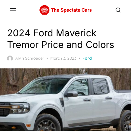
Skip
to
the
content
2024 Ford Maverick
Tremor Price and Colors
Posted
Alvin Schroeder
March 3, 2023
Ford
on