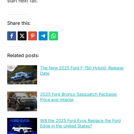
start next fall.
Share this:
Related posts:
The New 2025 Ford F-150 Hybrid, Release
Date
2025 Ford Bronco Sasquatch Package:
Price and Interior
Will the 2025 Ford Evos Replace the Ford
Edge in the United States?