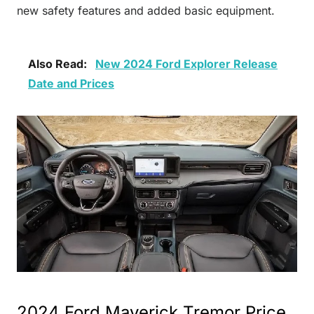
new safety features and added basic equipment.
Also Read:
New 2024 Ford Explorer Release
Date and Prices
2024 Ford Maverick Tremor Price