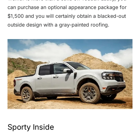
can purchase an optional appearance package for
$1,500 and you will certainly obtain a blacked-out
outside design with a gray-painted roofing.
Sporty Inside