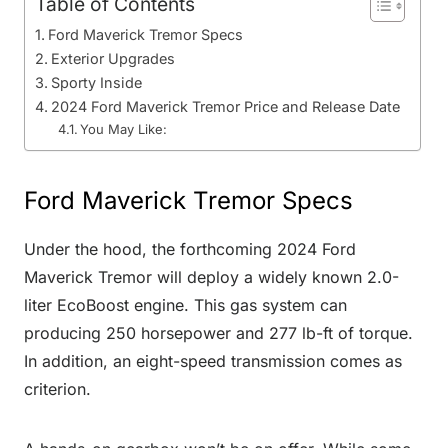
Table of Contents
Ford Maverick Tremor Specs
Exterior Upgrades
Sporty Inside
2024 Ford Maverick Tremor Price and Release Date
You May Like:
Ford Maverick Tremor Specs
Under the hood, the forthcoming 2024 Ford
Maverick Tremor will deploy a widely known 2.0-
liter EcoBoost engine. This gas system can
producing 250 horsepower and 277 lb-ft of torque.
In addition, an eight-speed transmission comes as
criterion.