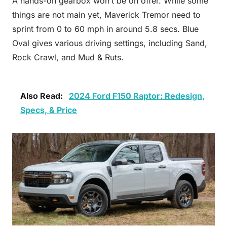
A hands-on gearbox won’t be on offer. While some
things are not main yet, Maverick Tremor need to
sprint from 0 to 60 mph in around 5.8 secs. Blue
Oval gives various driving settings, including Sand,
Rock Crawl, and Mud & Ruts.
Also Read:
2024 Ford F150 Raptor: Redesign,
Specs, & Price