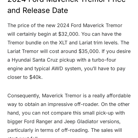
and Release Date
The price of the new 2024 Ford Maverick Tremor
will certainly begin at $32,000. You can have the
Tremor bundle on the XLT and Lariat trim levels. The
Lariat Tremor will cost around $35,000. If you desire
a Hyundai Santa Cruz pickup with a turbo-four
engine and typical AWD system, you’ll have to pay
closer to $40k.
Consequently, Maverick Tremor is a really affordable
way to obtain an impressive off-roader. On the other
hand, you can not compare this small pick-up with
bigger Ford Ranger and Jeep Gladiator versions,
particularly in terms of off-roading. The sales will