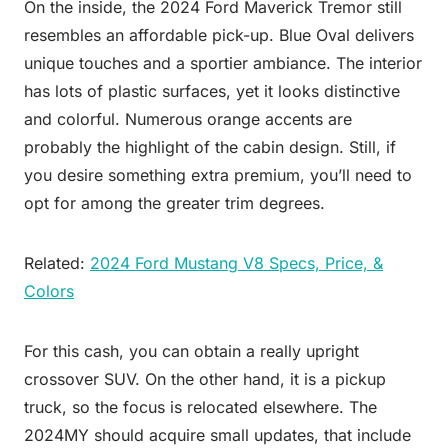
On the inside, the 2024 Ford Maverick Tremor still
resembles an affordable pick-up. Blue Oval delivers
unique touches and a sportier ambiance. The interior
has lots of plastic surfaces, yet it looks distinctive
and colorful. Numerous orange accents are
probably the highlight of the cabin design. Still, if
you desire something extra premium, you’ll need to
opt for among the greater trim degrees.
Related:
2024 Ford Mustang V8 Specs, Price, &
Colors
For this cash, you can obtain a really upright
crossover SUV. On the other hand, it is a pickup
truck, so the focus is relocated elsewhere. The
2024MY should acquire small updates, that include