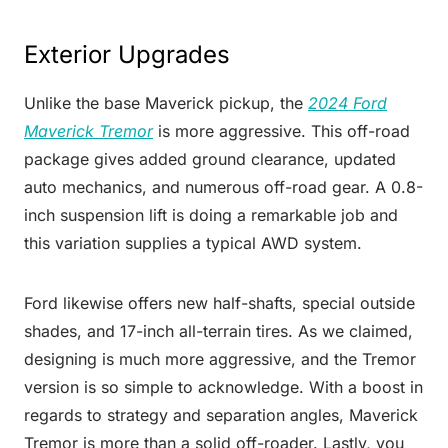
Exterior Upgrades
Unlike the base Maverick pickup, the
2024 Ford
Maverick Tremor
is more aggressive. This off-road
package gives added ground clearance, updated
auto mechanics, and numerous off-road gear. A 0.8-
inch suspension lift is doing a remarkable job and
this variation supplies a typical AWD system.
Ford likewise offers new half-shafts, special outside
shades, and 17-inch all-terrain tires. As we claimed,
designing is much more aggressive, and the Tremor
version is so simple to acknowledge. With a boost in
regards to strategy and separation angles, Maverick
Tremor is more than a solid off-roader. Lastly, you