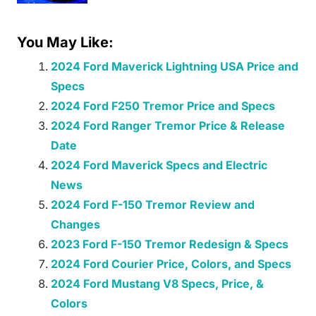
You May Like:
2024 Ford Maverick Lightning USA Price and
Specs
2024 Ford F250 Tremor Price and Specs
2024 Ford Ranger Tremor Price & Release
Date
2024 Ford Maverick Specs and Electric
News
2024 Ford F-150 Tremor Review and
Changes
2023 Ford F-150 Tremor Redesign & Specs
2024 Ford Courier Price, Colors, and Specs
2024 Ford Mustang V8 Specs, Price, &
Colors