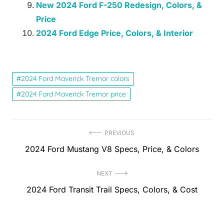
New 2024 Ford F-250 Redesign, Colors, &
Price
2024 Ford Edge Price, Colors, & Interior
2024 Ford Maverick Tremor colors
2024 Ford Maverick Tremor price
Post
PREVIOUS
Previous
2024 Ford Mustang V8 Specs, Price, & Colors
navigation
post:
NEXT
Next
2024 Ford Transit Trail Specs, Colors, & Cost
post: