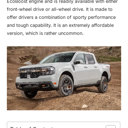
EcoBoost engine and is readily available with either
front-wheel drive or all-wheel drive. It is made to
offer drivers a combination of sporty performance
and tough capability. It is an extremely affordable
version, which is rather uncommon.