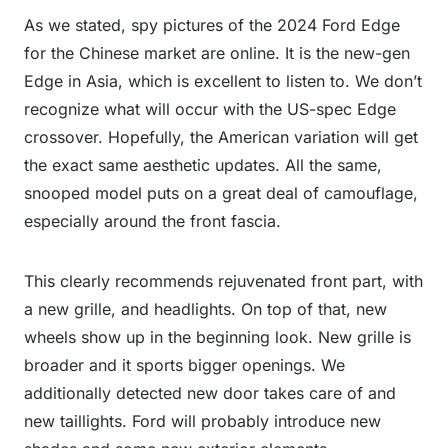
As we stated, spy pictures of the 2024 Ford Edge
for the Chinese market are online. It is the new-gen
Edge in Asia, which is excellent to listen to. We don’t
recognize what will occur with the US-spec Edge
crossover. Hopefully, the American variation will get
the exact same aesthetic updates. All the same,
snooped model puts on a great deal of camouflage,
especially around the front fascia.
This clearly recommends rejuvenated front part, with
a new grille, and headlights. On top of that, new
wheels show up in the beginning look. New grille is
broader and it sports bigger openings. We
additionally detected new door takes care of and
new taillights. Ford will probably introduce new