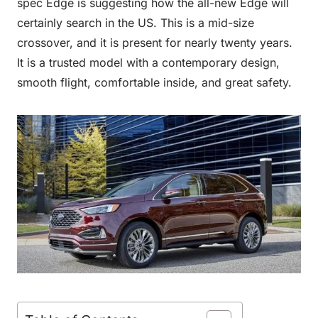
spec Edge is suggesting how the all-new Edge will
certainly search in the US. This is a mid-size
crossover, and it is present for nearly twenty years.
It is a trusted model with a contemporary design,
smooth flight, comfortable inside, and great safety.