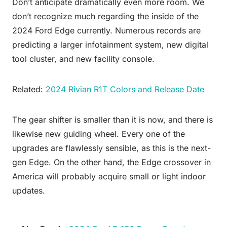
Don’t anticipate dramatically even more room. We
don’t recognize much regarding the inside of the
2024 Ford Edge currently. Numerous records are
predicting a larger infotainment system, new digital
tool cluster, and new facility console.
Related:
2024 Rivian R1T Colors and Release Date
The gear shifter is smaller than it is now, and there is
likewise new guiding wheel. Every one of the
upgrades are flawlessly sensible, as this is the next-
gen Edge. On the other hand, the Edge crossover in
America will probably acquire small or light indoor
updates.