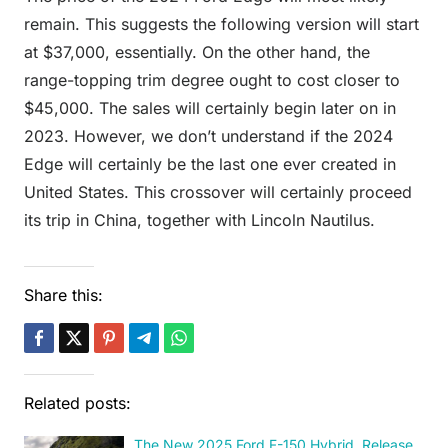
remain. This suggests the following version will start
at $37,000, essentially. On the other hand, the
range-topping trim degree ought to cost closer to
$45,000. The sales will certainly begin later on in
2023. However, we don’t understand if the 2024
Edge will certainly be the last one ever created in
United States. This crossover will certainly proceed
its trip in China, together with Lincoln Nautilus.
Share this:
Related posts:
The New 2025 Ford F-150 Hybrid, Release