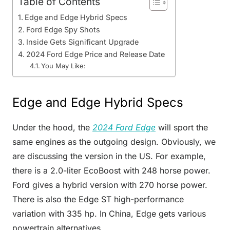
Table of Contents
Edge and Edge Hybrid Specs
Ford Edge Spy Shots
Inside Gets Significant Upgrade
2024 Ford Edge Price and Release Date
You May Like:
Edge and Edge Hybrid Specs
Under the hood, the
2024 Ford Edge
will sport the
same engines as the outgoing design. Obviously, we
are discussing the version in the US. For example,
there is a 2.0-liter EcoBoost with 248 horse power.
Ford gives a hybrid version with 270 horse power.
There is also the Edge ST high-performance
variation with 335 hp. In China, Edge gets various
powertrain alternatives.