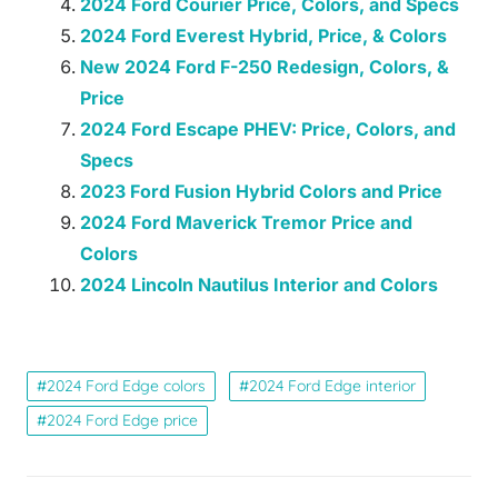
2024 Ford Courier Price, Colors, and Specs
2024 Ford Everest Hybrid, Price, & Colors
New 2024 Ford F-250 Redesign, Colors, &
Price
2024 Ford Escape PHEV: Price, Colors, and
Specs
2023 Ford Fusion Hybrid Colors and Price
2024 Ford Maverick Tremor Price and
Colors
2024 Lincoln Nautilus Interior and Colors
2024 Ford Edge colors
2024 Ford Edge interior
2024 Ford Edge price