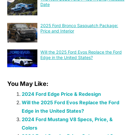
Date
2025 Ford Bronco Sasquatch Package:
Price and Interior
Will the 2025 Ford Evos Replace the Ford
Edge in the United States?
You May Like:
2024 Ford Edge Price & Redesign
Will the 2025 Ford Evos Replace the Ford
Edge in the United States?
2024 Ford Mustang V8 Specs, Price, &
Colors