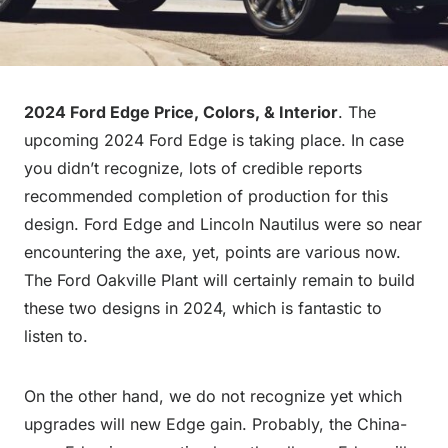
2024 Ford Edge Price, Colors, & Interior
. The
upcoming 2024 Ford Edge is taking place. In case
you didn’t recognize, lots of credible reports
recommended completion of production for this
design. Ford Edge and Lincoln Nautilus were so near
encountering the axe, yet, points are various now.
The Ford Oakville Plant will certainly remain to build
these two designs in 2024, which is fantastic to
listen to.
On the other hand, we do not recognize yet which
upgrades will new Edge gain. Probably, the China-