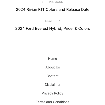
Post
PREVIOUS
Previous
2024 Rivian R1T Colors and Release Date
navigation
post:
NEXT
Next
2024 Ford Everest Hybrid, Price, & Colors
post:
Home
About Us
Contact
Disclaimer
Privacy Policy
Terms and Conditions