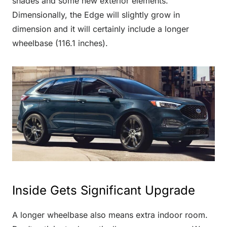
shades and some new exterior elements.
Dimensionally, the Edge will slightly grow in
dimension and it will certainly include a longer
wheelbase (116.1 inches).
Inside Gets Significant Upgrade
A longer wheelbase also means extra indoor room.