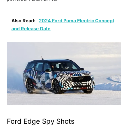
Also Read:
2024 Ford Puma Electric Concept
and Release Date
Ford Edge Spy Shots