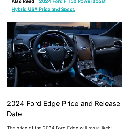
Also Read:
2024 Ford F-150 PowerBoost
Hybrid USA Price and Specs
2024 Ford Edge Price and Release
Date
The price of the 2024 Ford Edge will most likely