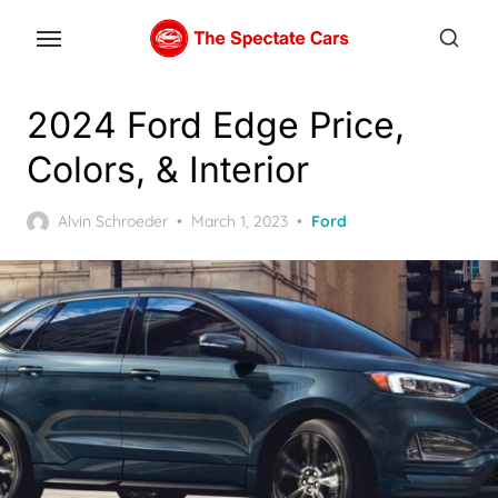
Skip
to
the
content
2024 Ford Edge Price,
Colors, & Interior
Posted
Alvin Schroeder
March 1, 2023
Ford
on