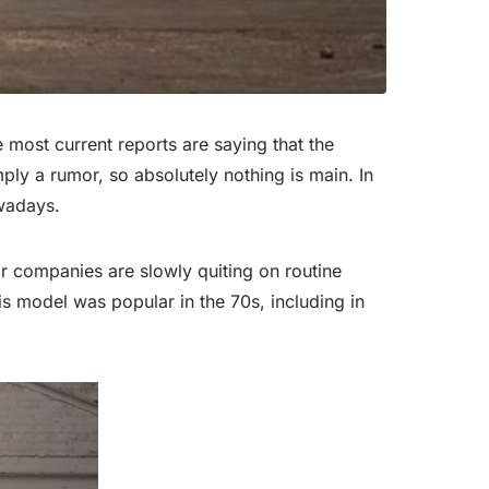
 most current reports are saying that the
mply a rumor, so absolutely nothing is main. In
owadays.
ar companies are slowly quiting on routine
his model was popular in the 70s, including in