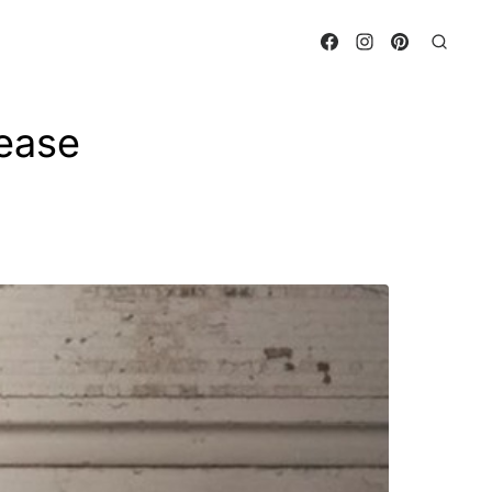
lease