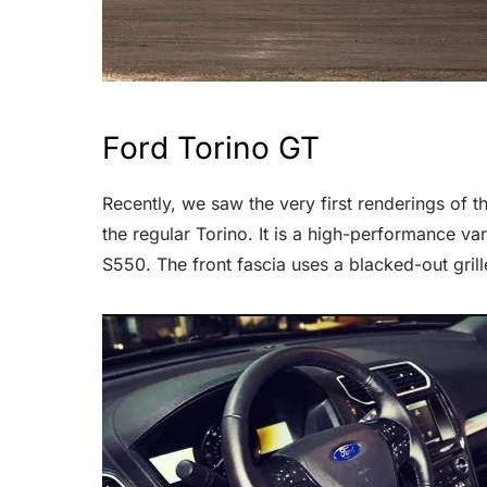
Ford Torino GT
Recently, we saw the very first renderings of 
the regular Torino. It is a high-performance v
S550. The front fascia uses a blacked-out grill