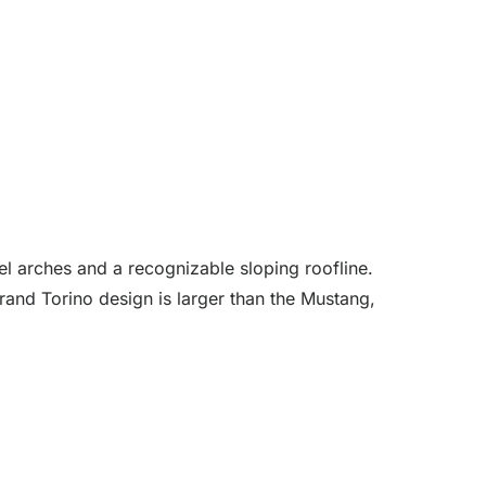
el arches and a recognizable sloping roofline.
and Torino design is larger than the Mustang,