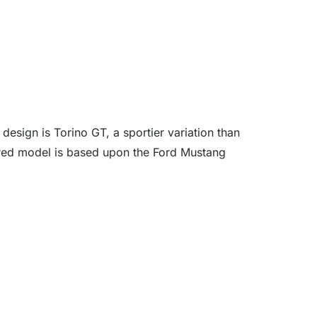
esign is Torino GT, a sportier variation than
dered model is based upon the Ford Mustang