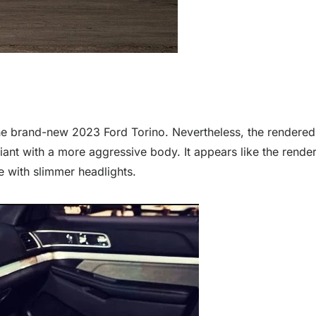
the brand-new 2023 Ford Torino. Nevertheless, the rendered d
ariant with a more aggressive body. It appears like the ren
e with slimmer headlights.