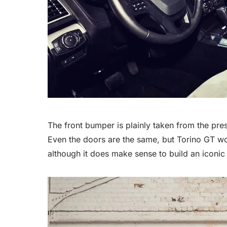
The front bumper is plainly taken from the pre
Even the doors are the same, but Torino GT wo
although it does make sense to build an iconi