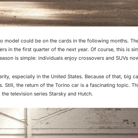
ino model could be on the cards in the following months. The
s in the first quarter of the next year. Of course, this is si
e reason is simple: individuals enjoy crossovers and SUVs n
ity, especially in the United States. Because of that, big c
Still, the return of the Torino car is a fascinating topic. T
 the television series Starsky and Hutch.