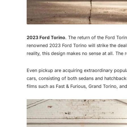
2023 Ford Torino
. The return of the Ford Tor
renowned 2023 Ford Torino will strike the dealer
reality, this design makes no sense at all. Th
Even pickup are acquiring extraordinary popular
cars, consisting of both sedans and hatchbacks. 
films such as Fast & Furious, Grand Torino, and