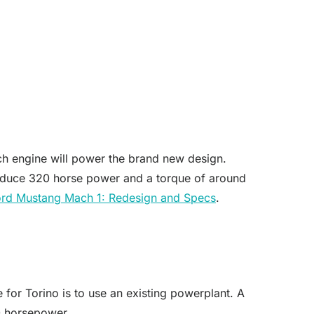
ch engine will power the brand new design.
produce 320 horse power and a torque of around
rd Mustang Mach 1: Redesign and Specs
.
 for Torino is to use an existing powerplant. A
0 horsepower.