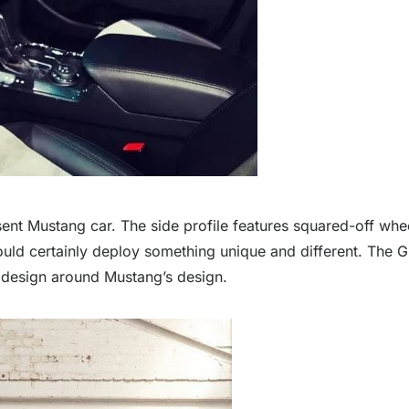
sent Mustang car. The side profile features squared-off whe
uld certainly deploy something unique and different. The Gr
c design around Mustang’s design.