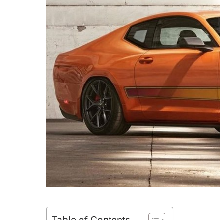
Table of Contents