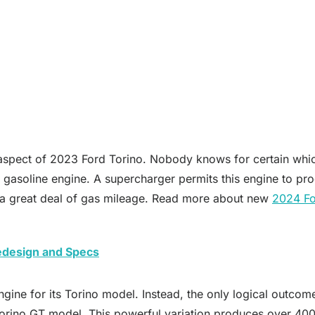
ng aspect of 2023 Ford Torino. Nobody knows for certain whi
V6 gasoline engine. A supercharger permits this engine to 
te a great deal of gas mileage. Read more about new
2024 Fo
Redesign and Specs
ngine for its Torino model. Instead, the only logical outcome
Torino GT model. This powerful variation produces over 40