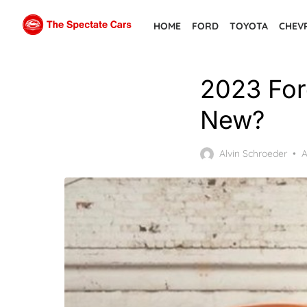
Skip
HOME
FORD
TOYOTA
CHEV
to
the
content
2023 For
New?
P
Alvin Schroeder
A
o