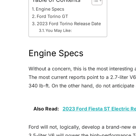
Engine Specs
Ford Torino GT
2023 Ford Torino Release Date
You May Like:
Engine Specs
Without a concern, this is the most interesti
The most current reports point to a 2.7-liter 
340 lb-ft. On the other hand, do not anticipa
Also Read:
2023 Ford Fiesta ST Electric 
Ford will not, logically, develop a brand-new e
3.5-liter V6 will power the high-performance 