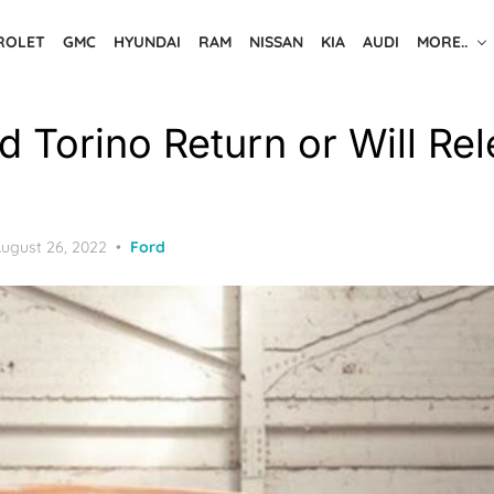
ROLET
GMC
HYUNDAI
RAM
NISSAN
KIA
AUDI
MORE..
d Torino Return or Will Re
osted
ugust 26, 2022
Ford
n