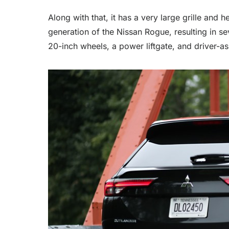
Along with that, it has a very large grille and
generation of the Nissan Rogue, resulting in s
20-inch wheels, a power liftgate, and driver-as