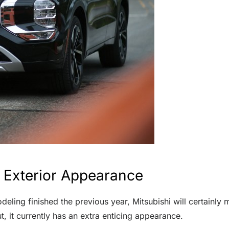
 Exterior Appearance
deling finished the previous year, Mitsubishi will certainl
 it currently has an extra enticing appearance.