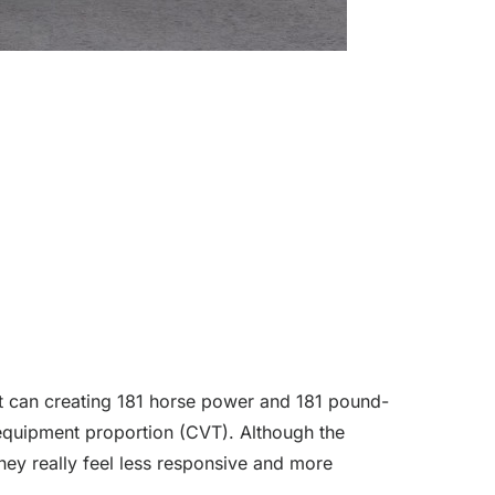
that can creating 181 horse power and 181 pound-
 equipment proportion (CVT). Although the
hey really feel less responsive and more