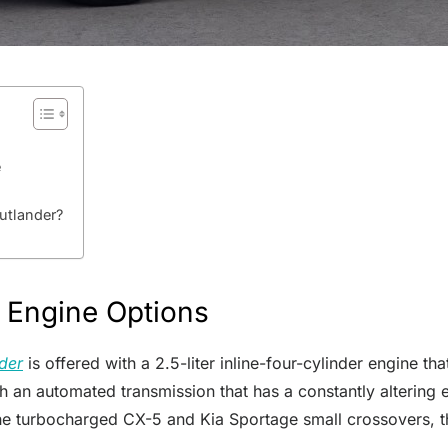
e
utlander?
 Engine Options
der
is offered with a 2.5-liter inline-four-cylinder engine 
th an automated transmission that has a constantly altering
the turbocharged CX-5 and Kia Sportage small crossovers, t