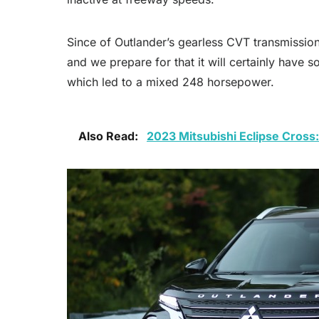
Since of Outlander’s gearless CVT transmission
and we prepare for that it will certainly have 
which led to a mixed 248 horsepower.
Also Read:
2023 Mitsubishi Eclipse Cross: