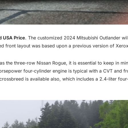
d USA Price
. The customized 2024 Mitsubishi Outlander wi
d front layout was based upon a previous version of Xerox 
 the three-row Nissan Rogue, it is essential to keep in mind
sepower four-cylinder engine is typical with a CVT and fro
 crossbreed is available also, which includes a 2.4-liter fou