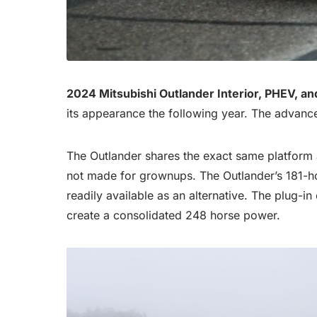
2024 Mitsubishi Outlander Interior, PHEV, an
its appearance the following year. The advance
The Outlander shares the exact same platform as
not made for grownups. The Outlander’s 181-hor
readily available as an alternative. The plug-in
create a consolidated 248 horse power.