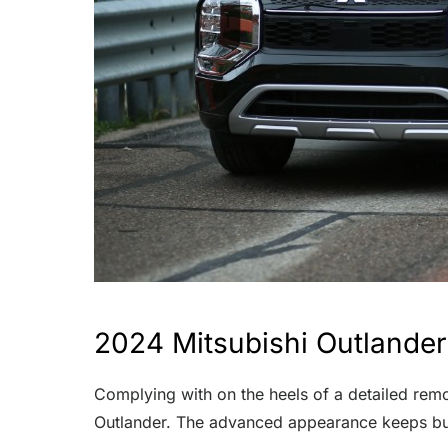
2024 Mitsubishi Outlander
Complying with on the heels of a detailed remo
Outlander. The advanced appearance keeps but,