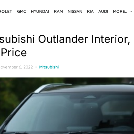
ROLET
GMC
HYUNDAI
RAM
NISSAN
KIA
AUDI
MORE..
ubishi Outlander Interior,
Price
osted
ovember 6, 2022
Mitsubishi
n