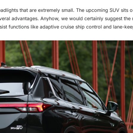
 headlights that are extremely small. The upcoming SUV sits
everal advantages. Anyhow, we would certainly suggest the 
sist functions like adaptive cruise ship control and lane-kee