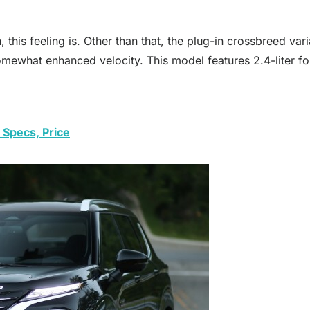
, this feeling is. Other than that, the plug-in crossbreed v
somewhat enhanced velocity. This model features 2.4-liter fou
 Specs, Price