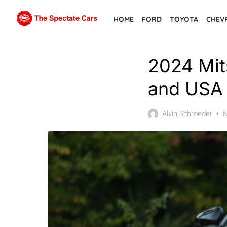
Skip
HOME
FORD
TOYOTA
CHEV
to
the
content
2024 Mits
and USA 
P
Alvin Schroeder
N
o