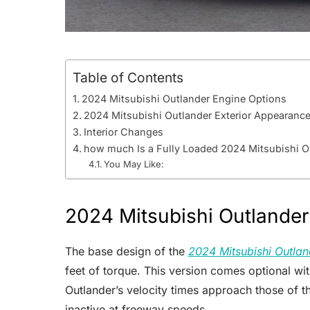
Table of Contents
2024 Mitsubishi Outlander Engine Options
2024 Mitsubishi Outlander Exterior Appearanc
Interior Changes
how much Is a Fully Loaded 2024 Mitsubishi O
You May Like:
2024 Mitsubishi Outlander
The base design of the
2024 Mitsubishi Outlan
feet of torque. This version comes optional wi
Outlander’s velocity times approach those of 
inactive at freeway speeds.