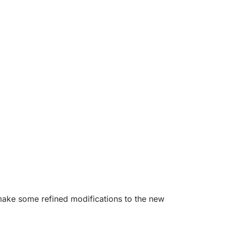
y make some refined modifications to the new