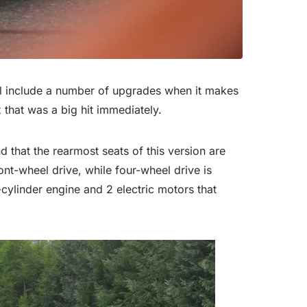
ll include a number of upgrades when it makes
that was a big hit immediately.
 that the rearmost seats of this version are
nt-wheel drive, while four-wheel drive is
r-cylinder engine and 2 electric motors that