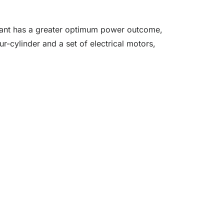
ariant has a greater optimum power outcome,
r-cylinder and a set of electrical motors,