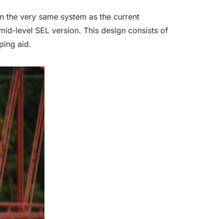
 on the very same system as the current
mid-level SEL version. This design consists of
ping aid.