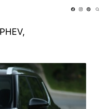
 PHEV,