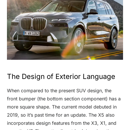
The Design of Exterior Language
When compared to the present SUV design, the
front bumper (the bottom section component) has a
more square shape. The current model debuted in
2019, so it’s past time for an update. The X5 also
incorporates design features from the X3, X1, and