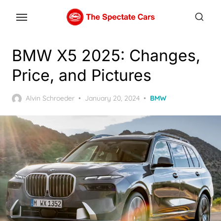
Skip
to
the
content
BMW X5 2025: Changes,
Price, and Pictures
Posted
Alvin Schroeder
January 20, 2024
BMW
on