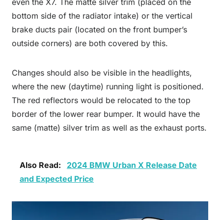
even the X7. The matte silver trim (placed on the
bottom side of the radiator intake) or the vertical
brake ducts pair (located on the front bumper’s
outside corners) are both covered by this.
Changes should also be visible in the headlights,
where the new (daytime) running light is positioned.
The red reflectors would be relocated to the top
border of the lower rear bumper. It would have the
same (matte) silver trim as well as the exhaust ports.
Also Read:
2024 BMW Urban X Release Date
and Expected Price