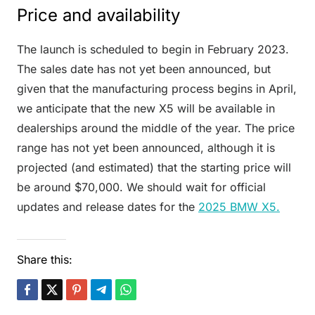
Price and availability
The launch is scheduled to begin in February 2023.
The sales date has not yet been announced, but
given that the manufacturing process begins in April,
we anticipate that the new X5 will be available in
dealerships around the middle of the year. The price
range has not yet been announced, although it is
projected (and estimated) that the starting price will
be around $70,000. We should wait for official
updates and release dates for the
2025 BMW X5.
Share this: