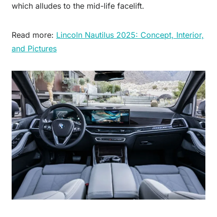
which alludes to the mid-life facelift.
Read more:
Lincoln Nautilus 2025: Concept, Interior,
and Pictures