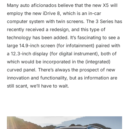
Many auto aficionados believe that the new X5 will
employ the new iDrive 8, which is an in-car
computer system with twin screens. The 3 Series has
recently received a redesign, and this type of
technology has been added. It’s fascinating to see a
large 14.9-inch screen (for infotainment) paired with
a 12.3-inch display (for digital instrument), both of
which would be incorporated in the (integrated)
curved panel. There’s always the prospect of new
innovation and functionality, but as information are
still scant, we’ll have to wait.