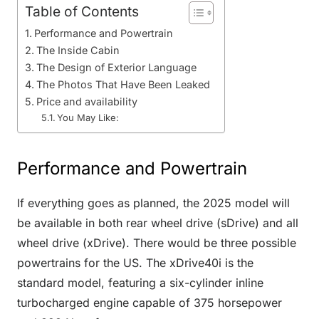
Table of Contents
Performance and Powertrain
The Inside Cabin
The Design of Exterior Language
The Photos That Have Been Leaked
Price and availability
You May Like:
Performance and Powertrain
If everything goes as planned, the 2025 model will
be available in both rear wheel drive (sDrive) and all
wheel drive (xDrive). There would be three possible
powertrains for the US. The xDrive40i is the
standard model, featuring a six-cylinder inline
turbocharged engine capable of 375 horsepower