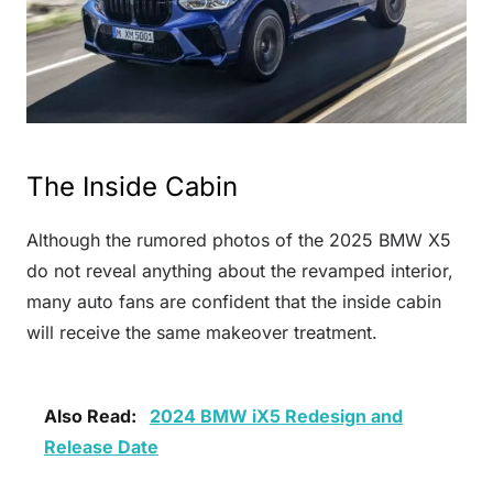
The Inside Cabin
Although the rumored photos of the 2025 BMW X5
do not reveal anything about the revamped interior,
many auto fans are confident that the inside cabin
will receive the same makeover treatment.
Also Read:
2024 BMW iX5 Redesign and
Release Date