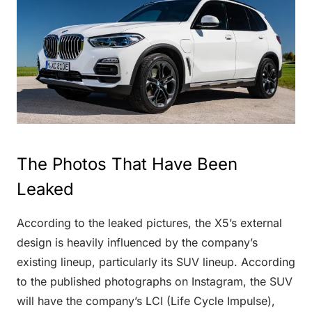
The Photos That Have Been
Leaked
According to the leaked pictures, the X5’s external
design is heavily influenced by the company’s
existing lineup, particularly its SUV lineup. According
to the published photographs on Instagram, the SUV
will have the company’s LCI (Life Cycle Impulse),