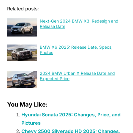
Related posts:
Next-Gen 2024 BMW X3: Redesign and
Release Date
BMW X6 2025: Release Date, Specs,
Photos
2024 BMW Urban X Release Date and
Expected Price
You May Like:
Hyundai Sonata 2025: Changes, Price, and
Pictures
Chevy 2500 Silverado HD 2025: Changes,