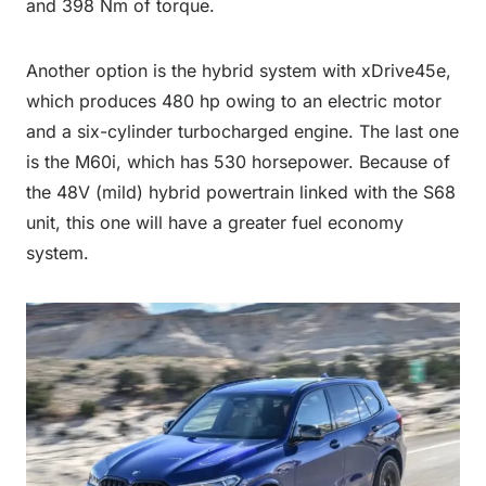
and 398 Nm of torque.
Another option is the hybrid system with xDrive45e,
which produces 480 hp owing to an electric motor
and a six-cylinder turbocharged engine. The last one
is the M60i, which has 530 horsepower. Because of
the 48V (mild) hybrid powertrain linked with the S68
unit, this one will have a greater fuel economy
system.