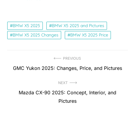
BMW X5 2025
BMW X5 2025 and Pictures
BMW X5 2025 Changes
BMW X5 2025 Price
Post
PREVIOUS
Previous
GMC Yukon 2025: Changes, Price, and Pictures
navigation
post:
NEXT
Next
Mazda CX-90 2025: Concept, Interior, and
post:
Pictures