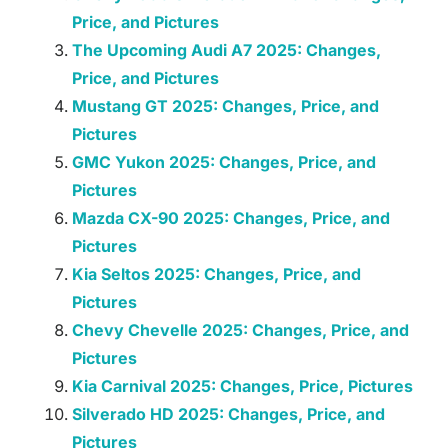
Price, and Pictures
The Upcoming Audi A7 2025: Changes,
Price, and Pictures
Mustang GT 2025: Changes, Price, and
Pictures
GMC Yukon 2025: Changes, Price, and
Pictures
Mazda CX-90 2025: Changes, Price, and
Pictures
Kia Seltos 2025: Changes, Price, and
Pictures
Chevy Chevelle 2025: Changes, Price, and
Pictures
Kia Carnival 2025: Changes, Price, Pictures
Silverado HD 2025: Changes, Price, and
Pictures