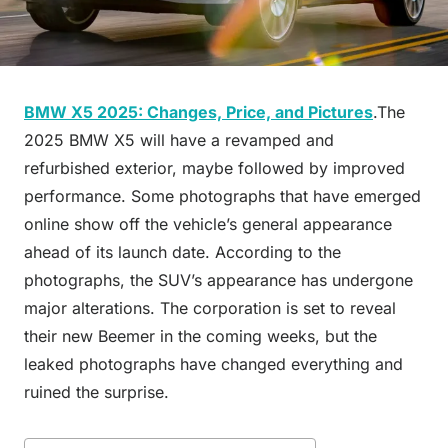
BMW X5 2025: Changes, Price, and Pictures
.The
2025 BMW X5 will have a revamped and
refurbished exterior, maybe followed by improved
performance. Some photographs that have emerged
online show off the vehicle’s general appearance
ahead of its launch date. According to the
photographs, the SUV’s appearance has undergone
major alterations. The corporation is set to reveal
their new Beemer in the coming weeks, but the
leaked photographs have changed everything and
ruined the surprise.