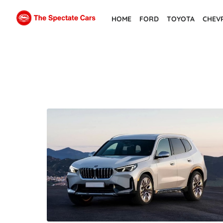
Skip
HOME
FORD
TOYOTA
CHEV
to
the
content