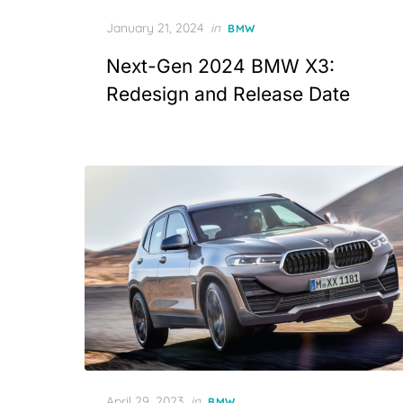
Posted
January 21, 2024
in
BMW
on
Next-Gen 2024 BMW X3:
Redesign and Release Date
Posted
April 29, 2023
in
BMW