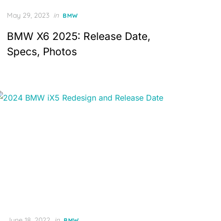
Posted
May 29, 2023
in
BMW
on
BMW X6 2025: Release Date,
Specs, Photos
Posted
June 18, 2022
in
BMW