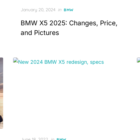
Posted
January 20, 2024
in
BMW
on
BMW X5 2025: Changes, Price,
and Pictures
Posted
June 18, 2022
in
BMW