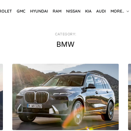
ROLET
GMC
HYUNDAI
RAM
NISSAN
KIA
AUDI
MORE..
CATEGORY:
BMW